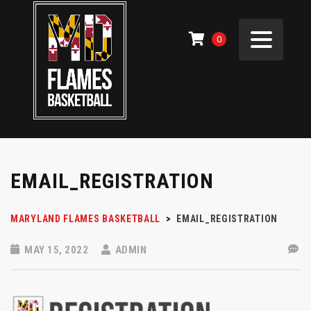
0
EMAIL_REGISTRATION
MARYLAND FLAMES BASKETBALL
>
EMAIL_REGISTRATION
MAY 15, 2022
ADMIN