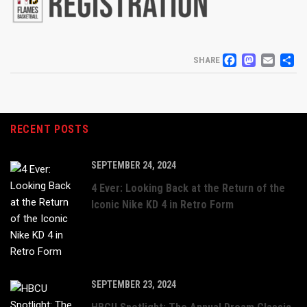
FACEB
MAS
EM
S
SHARE
RECENT POSTS
SEPTEMBER 24, 2024
4 Ever: Looking Back at the Return of the
Iconic Nike KD 4 in Retro Form
SEPTEMBER 23, 2024