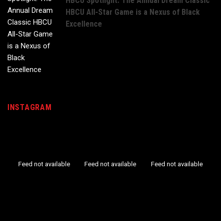
HBCU Spotlight: The Annual Dream Classic
HBCU All-Star Game is a Nexus of Black
Excellence
INSTAGRAM
Feed not available
Feed not available
Feed not available