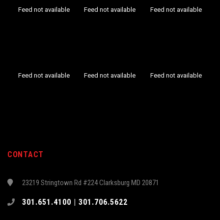
Feed not available
Feed not available
Feed not available
Feed not available
Feed not available
Feed not available
CONTACT
23219 Stringtown Rd #224 Clarksburg MD 20871
301.651.4100 | 301.706.5622