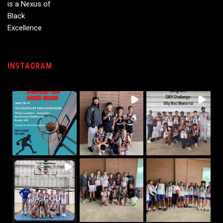
INSTAGRAM