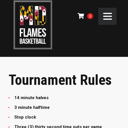
0
Tournament Rules
14 minute halves
3 minute halftime
Stop clock
Three (3) thirty second time outs per game