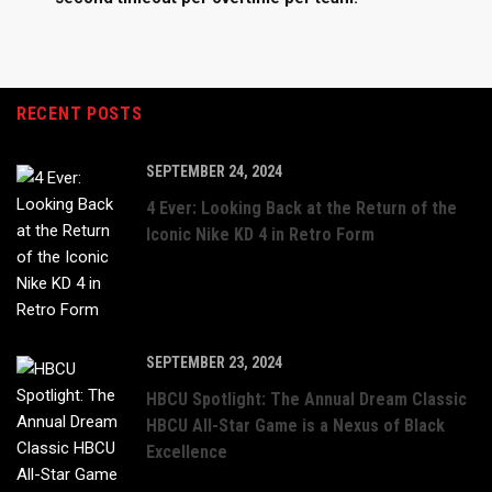
RECENT POSTS
SEPTEMBER 24, 2024
4 Ever: Looking Back at the Return of the
Iconic Nike KD 4 in Retro Form
SEPTEMBER 23, 2024
HBCU Spotlight: The Annual Dream Classic
HBCU All-Star Game is a Nexus of Black
Excellence