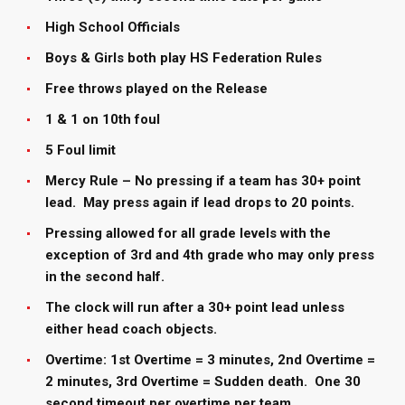
High School Officials
Boys & Girls both play HS Federation Rules
Free throws played on the Release
1 & 1 on 10th foul
5 Foul limit
Mercy Rule – No pressing if a team has 30+ point
lead. May press again if lead drops to 20 points.
Pressing allowed for all grade levels with the
exception of 3rd and 4th grade who may only press
in the second half.
The clock will run after a 30+ point lead unless
either head coach objects.
Overtime: 1st Overtime = 3 minutes, 2nd Overtime =
2 minutes, 3rd Overtime = Sudden death. One 30
second timeout per overtime per team.