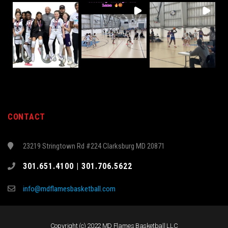
CONTACT
23219 Stringtown Rd #224 Clarksburg MD 20871
301.651.4100 | 301.706.5622
info@mdflamesbasketball.com
Copyright (c) 2022 MD Flames Basketball LLC