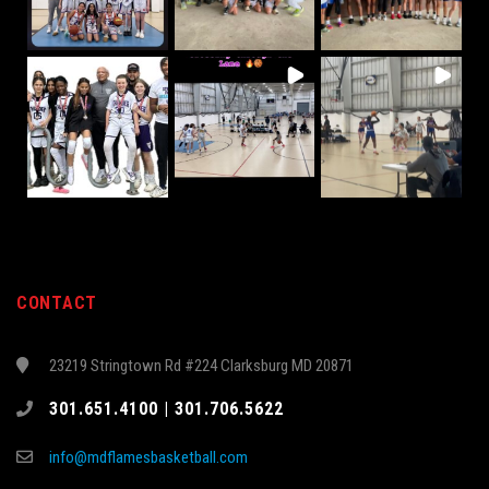
CONTACT
23219 Stringtown Rd #224 Clarksburg MD 20871
301.651.4100 | 301.706.5622
info@mdflamesbasketball.com