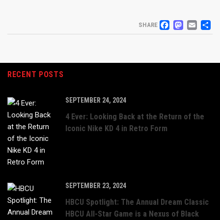
FACEB
MAS
EM
S
SHARE
RECENT POSTS
SEPTEMBER 24, 2024
4 Ever: Looking Back at the Return of the
Iconic Nike KD 4 in Retro Form
SEPTEMBER 23, 2024
HBCU Spotlight: The Annual Dream Classic
HBCU All-Star Game is a Nexus of Black