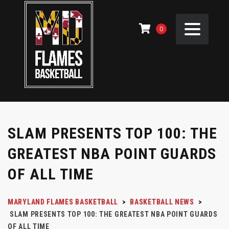
0
SLAM PRESENTS TOP 100: THE
GREATEST NBA POINT GUARDS
OF ALL TIME
MARYLAND FLAMES BASKETBALL
>
BASKETBALL NEWS
>
SLAM PRESENTS TOP 100: THE GREATEST NBA POINT GUARDS
OF ALL TIME