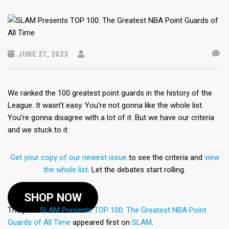
JUNE 27, 2023
We ranked the 100 greatest point guards in the history of the
League. It wasn’t easy. You’re not gonna like the whole list.
You’re gonna disagree with a lot of it. But we have our criteria
and we stuck to it.
Get your copy of our newest issue
to see the criteria and
view
the whole list
. Let the debates start rolling.
SHOP NOW
The post
SLAM Presents TOP 100: The Greatest NBA Point
Guards of All Time
appeared first on
SLAM
.