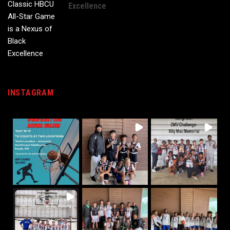
Excellence
INSTAGRAM