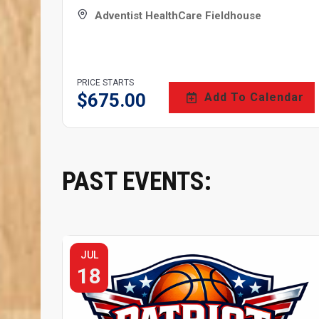
Adventist HealthCare Fieldhouse
PRICE STARTS
$
675.00
Add To Calendar
PAST EVENTS:
JUL
18