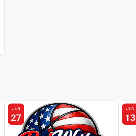
JUN
JUN
27
13