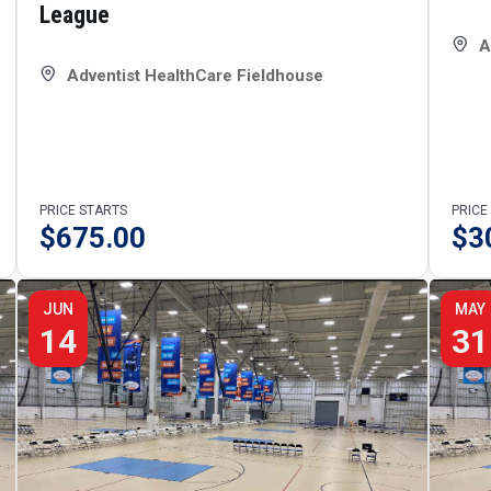
League
A
Adventist HealthCare Fieldhouse
PRICE STARTS
PRICE
$
675.00
$
3
JUN
MAY
14
31