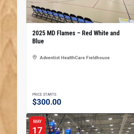
2025 MD Flames – Red White and
Blue
Adventist HealthCare Fieldhouse
PRICE STARTS
$
300.00
MAY
17