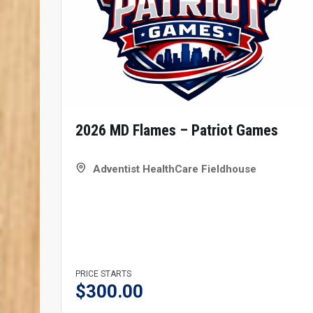
2026 MD Flames – Patriot Games
Adventist HealthCare Fieldhouse
PRICE STARTS
$
300.00