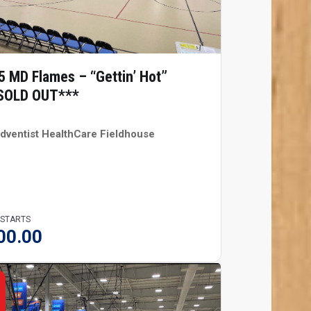
5 MD Flames – “Gettin’ Hot”
SOLD OUT***
dventist HealthCare Fieldhouse
 STARTS
00.00