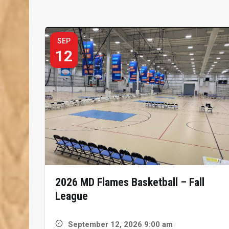
SEP
12
2026 MD Flames Basketball – Fall
League
September 12, 2026 9:00 am