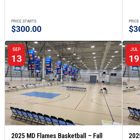
PRICE STARTS
PRICE
$
300.00
$
3
SEP
JUL
13
19
2025 MD Flames Basketball – Fall
202