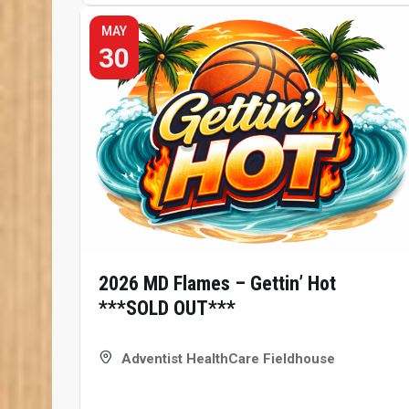
MAY
30
2026 MD Flames – Gettin’ Hot
***SOLD OUT***
Adventist HealthCare Fieldhouse