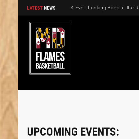
LATEST
NEWS
UPCOMING EVENTS: