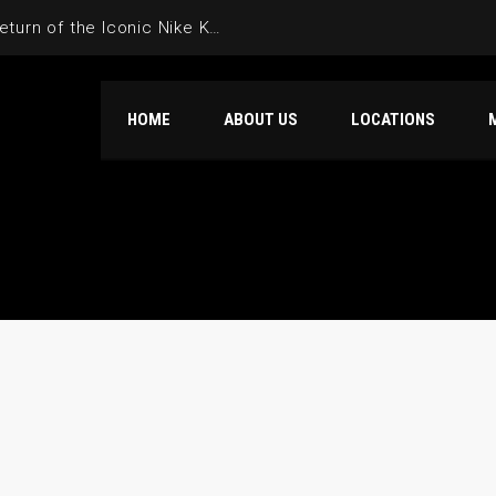
4 Ever: Looking Back at the Return of the Iconic Nike KD 4 in Retro Form
HOME
ABOUT US
LOCATIONS