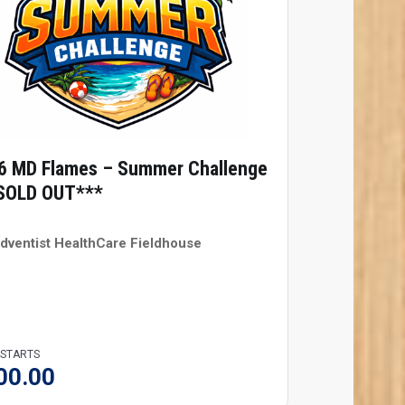
6 MD Flames – Summer Challenge
SOLD OUT***
dventist HealthCare Fieldhouse
 STARTS
00.00