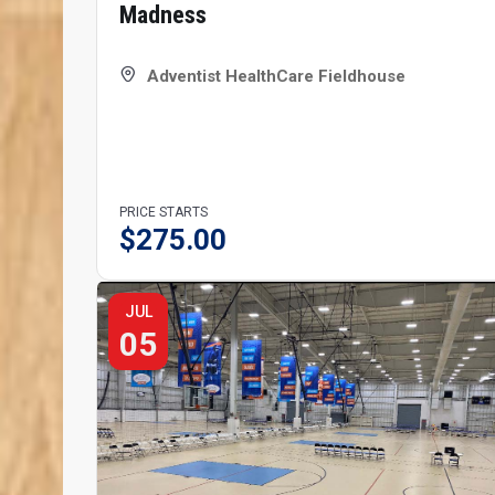
Madness
Adventist HealthCare Fieldhouse
PRICE STARTS
$
275.00
JUL
05