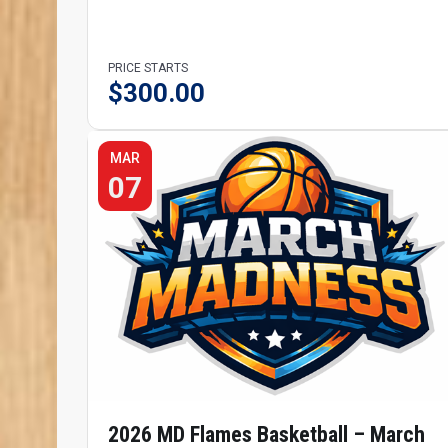
PRICE STARTS
$
300.00
MAR
07
2026 MD Flames Basketball – March