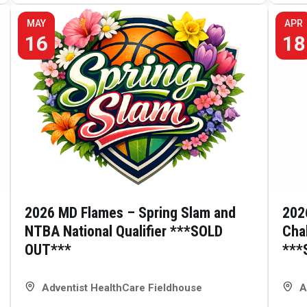
MAY
APR
16
18
2026 MD Flames – Spring Slam and
202
NTBA National Qualifier ***SOLD
Cha
OUT***
***
Adventist HealthCare Fieldhouse
A