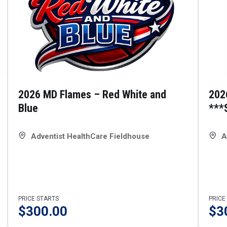
2026 MD Flames – Red White and
202
Blue
***
Adventist HealthCare Fieldhouse
A
PRICE STARTS
PRICE
$
300.00
$
3