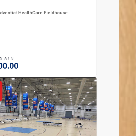
dventist HealthCare Fieldhouse
 STARTS
00.00