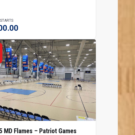
 STARTS
00.00
5 MD Flames – Patriot Games