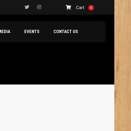
Cart
0
MEDIA
EVENTS
CONTACT US