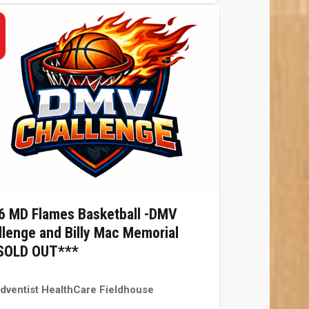
6 MD Flames Basketball -DMV
llenge and Billy Mac Memorial
SOLD OUT***
dventist HealthCare Fieldhouse