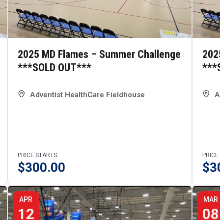
2025 MD Flames – Summer Challenge
202
***SOLD OUT***
***
Adventist HealthCare Fieldhouse
A
PRICE STARTS
PRICE
$
300.00
$
3
APR
MAR
12
08