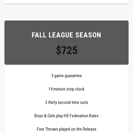
FALL LEAGUE SEASON
$725
3 game guarantee
14 minute stop clock
3 thirty second time outs
Boys & Girls play HS Federation Rules
Free Throws played on the Release