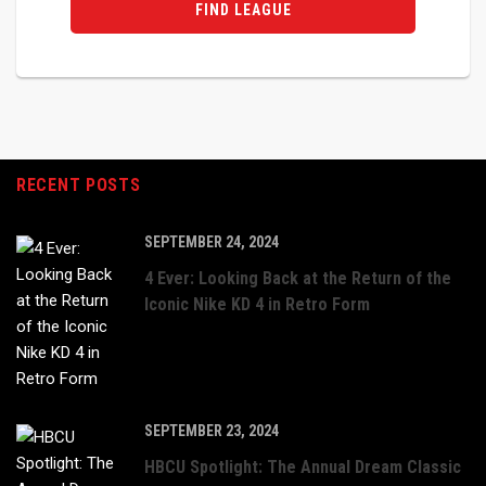
FIND LEAGUE
RECENT POSTS
SEPTEMBER 24, 2024
4 Ever: Looking Back at the Return of the
Iconic Nike KD 4 in Retro Form
SEPTEMBER 23, 2024
HBCU Spotlight: The Annual Dream Classic