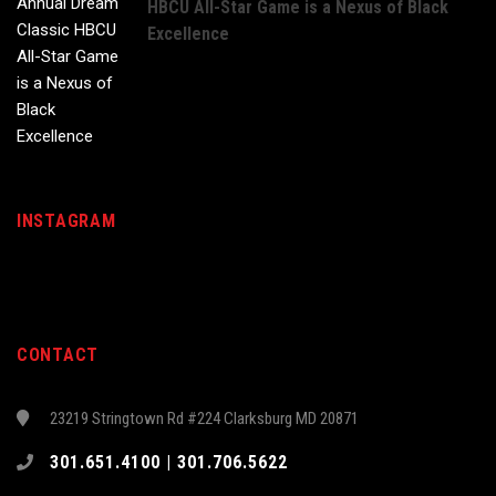
HBCU All-Star Game is a Nexus of Black
Excellence
INSTAGRAM
CONTACT
23219 Stringtown Rd #224 Clarksburg MD 20871
301.651.4100 | 301.706.5622