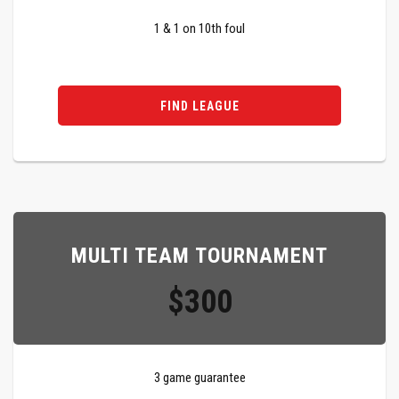
1 & 1 on 10th foul
FIND LEAGUE
MULTI TEAM TOURNAMENT
$300
3 game guarantee