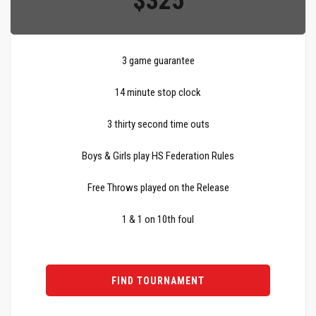
$325
3 game guarantee
14 minute stop clock
3 thirty second time outs
Boys & Girls play HS Federation Rules
Free Throws played on the Release
1 & 1 on 10th foul
FIND TOURNAMENT