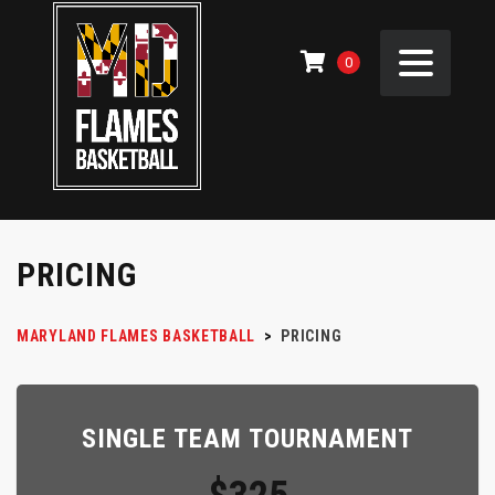
0
PRICING
MARYLAND FLAMES BASKETBALL
>
PRICING
SINGLE TEAM TOURNAMENT