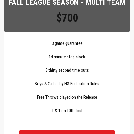
FALL LEAGUE SEASON - MULTI TEAM
$700
3 game guarantee
14 minute stop clock
3 thirty second time outs
Boys & Girls play HS Federation Rules
Free Throws played on the Release
1 & 1 on 10th foul