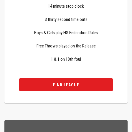
14 minute stop clock
3 thirty second time outs
Boys & Girls play HS Federation Rules
Free Throws played on the Release
1 & 1 on 10th foul
FIND LEAGUE