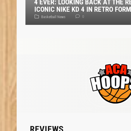
4 EVER: LOOKING BACK AT THE R
ICONIC NIKE KD 4 IN RETRO FOR
0
Basketball News
REVIEWS