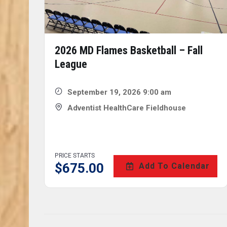
2026 MD Flames Basketball – Fall
League
September 19, 2026 9:00 am
Adventist HealthCare Fieldhouse
PRICE STARTS
$
675.00
Add To Calendar