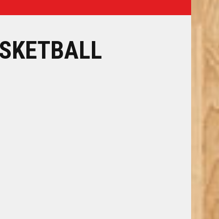
SKETBALL