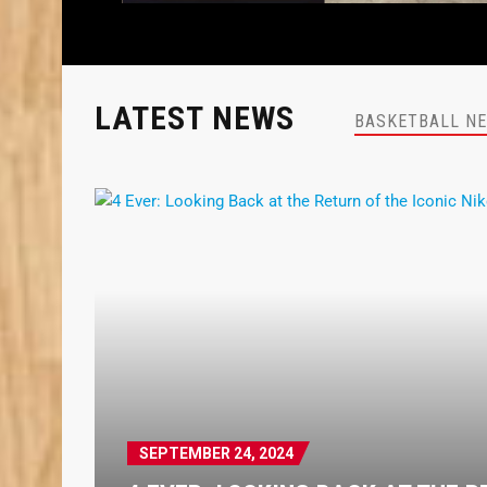
LATEST NEWS
BASKETBALL N
SEPTEMBER 24, 2024