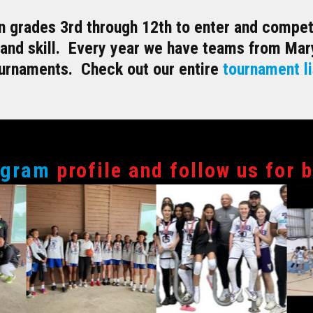
 grades 3rd through 12th to enter and compete
 and skill. Every year we have teams from Mary
ournaments. Check out our entire
tournament li
agram
profile and follow us for 