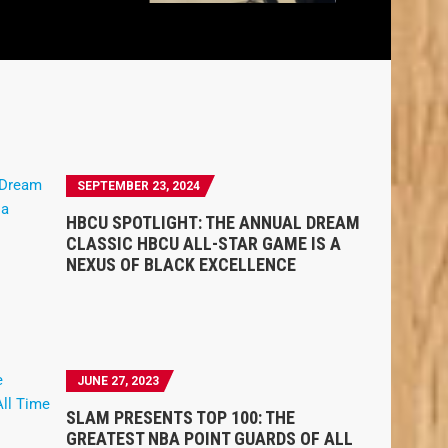
SEPTEMBER 23, 2024
HBCU SPOTLIGHT: THE ANNUAL DREAM
CLASSIC HBCU ALL-STAR GAME IS A
NEXUS OF BLACK EXCELLENCE
JUNE 27, 2023
SLAM PRESENTS TOP 100: THE
GREATEST NBA POINT GUARDS OF ALL