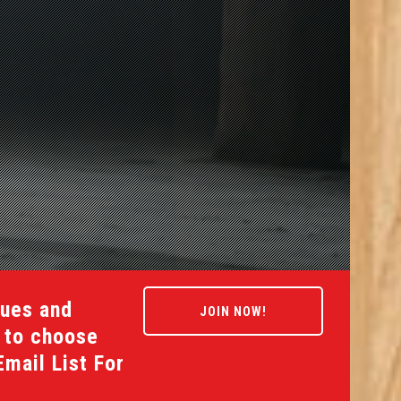
gues and
JOIN NOW!
s to choose
Email List For