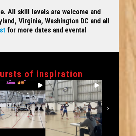
. All skill levels are welcome and
land, Virginia, Washington DC and all
st
for more dates and events!
bursts of inspiration