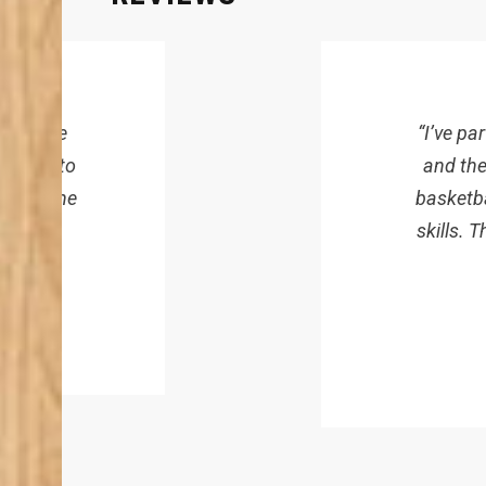
here, the
“I’ve p
ffort into
and the
fans. The
basketba
skills. 