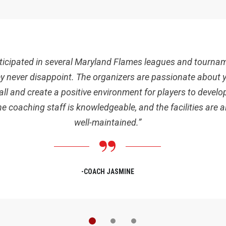
articipated in several Maryland Flames leagues and tourna
y never disappoint. The organizers are passionate about 
ll and create a positive environment for players to develop
The coaching staff is knowledgeable, and the facilities are 
well-maintained.”
-COACH JASMINE