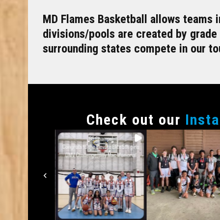
MD Flames Basketball allows teams in
divisions/pools are created by grade
surrounding states compete in our t
Сheck out our
Inst