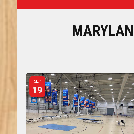
MARYLAN
SEP
19