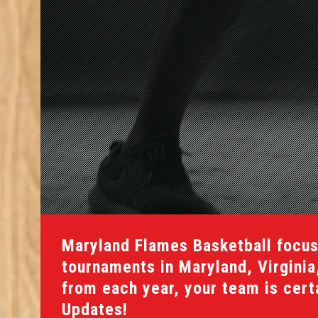
Maryland Flames Basketball focus
tournaments in Maryland, Virgini
from each year, your team is certai
Updates!