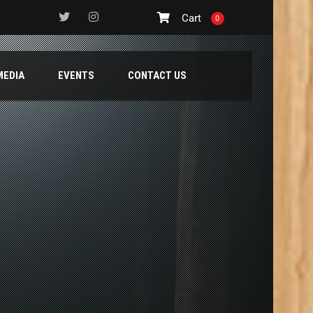
Cart
0
MEDIA
EVENTS
CONTACT US
TE AND BLUE