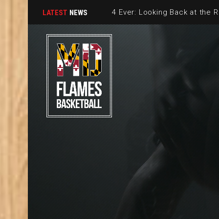
LATEST
NEWS
2026 MD FL