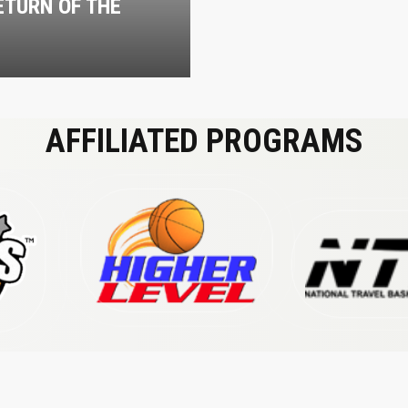
ETURN OF THE
M
AFFILIATED PROGRAMS