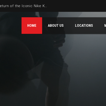
HBCU Spotlight: The Annual Dream Classic HBCU All-Star Game is a Nexus of Black Excellence
HOME
ABOUT US
LOCATIONS
TOURNAMENT ADDED:
AMES – RED WHI
Starts: 06/27/26