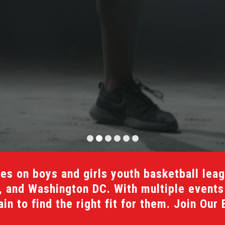
es on boys and girls youth basketball lea
a, and Washington DC. With multiple event
n to find the right fit for them. Join Our 