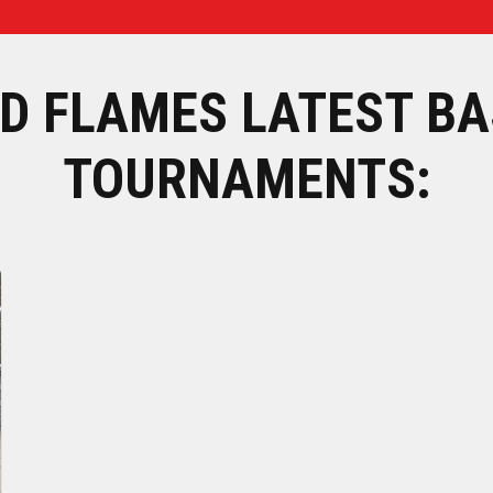
D FLAMES LATEST BA
TOURNAMENTS: