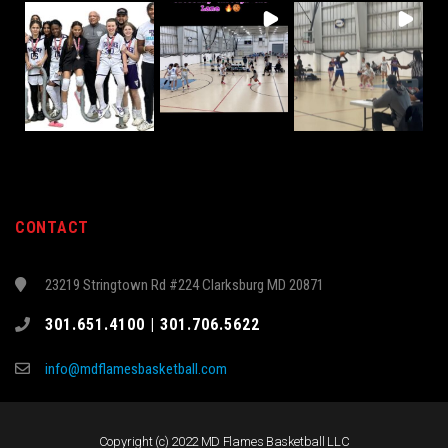
CONTACT
23219 Stringtown Rd #224 Clarksburg MD 20871
301.651.4100 | 301.706.5622
info@mdflamesbasketball.com
Copyright (c) 2022 MD Flames Basketball LLC