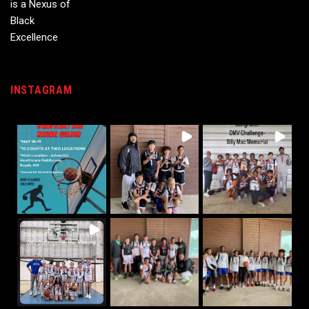
INSTAGRAM