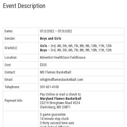
Event Description
Dates:
07/2/2022 – 07/3/2022
Gender:
Boys and Girls
Girls
– 3rd, 4th, 5th, 6th, 7th, 8th, 9th, 10th, 11th, 12th
Grade(s)
Boys
– 3rd, 4th, 5th, 6th, 7th, 8th, 9th, 10th, 11th, 12th
Location:
Adventist HealthCare Fieldhouse
Cost:
$325
Contact:
MD Flames Basketball
Email:
info@mdflamesbasketball.com
Telephone:
301-651-4100
Pay Online or mail a check to:
Maryland Flames Basketball
Payment Info:
23219 Stringtown Road #224
Clarksburg, MD 20871
3 game guarantee
14 minute stop clock
3 thirty second time outs