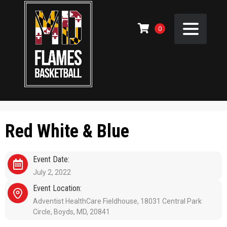
0
Red White & Blue
Event Date:
July 2, 2022
Event Location:
Adventist HealthCare Fieldhouse, 18031 Central Park
Circle, Boyds, MD, 20841