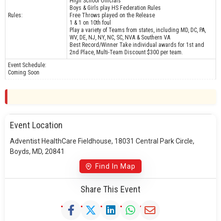
High School Officials
Boys & Girls play HS Federation Rules
Rules:
Free Throws played on the Release
1 & 1 on 10th foul
Play a variety of Teams from states, including MD, DC, PA,
WV, DE, NJ, NY, NC, SC, NVA & Southern VA
Best Record/Winner Take individual awards for 1st and
2nd Place, Multi-Team Discount $300 per team.
Event Schedule:
Coming Soon
Event Location
Adventist HealthCare Fieldhouse, 18031 Central Park Circle,
Boyds, MD, 20841
Find In Map
Share This Event