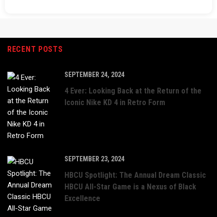
RECENT POSTS
SEPTEMBER 24, 2024
4 Ever: Looking Back at the Return of the
Iconic Nike KD 4 in Retro Form
SEPTEMBER 23, 2024
HBCU Spotlight: The Annual Dream Classic
HBCU All-Star Game is a Nexus of Black
Excellence