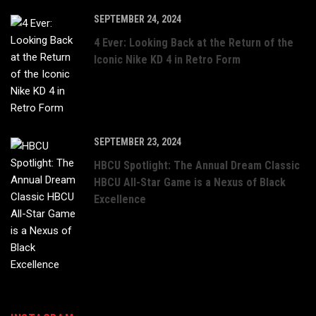
SEPTEMBER 24, 2024
4 Ever: Looking Back at the Return of the
Iconic Nike KD 4 in Retro Form
SEPTEMBER 23, 2024
HBCU Spotlight: The Annual Dream Classic
HBCU All-Star Game is a Nexus of Black
Excellence