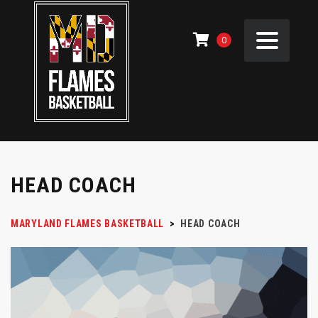
0
HEAD COACH
MARYLAND FLAMES BASKETBALL
>
HEAD COACH