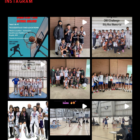
INSTAGRAM