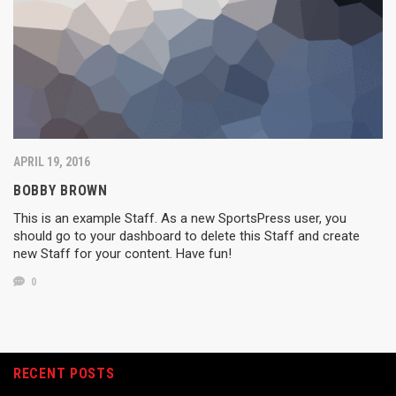
APRIL 19, 2016
BOBBY BROWN
This is an example Staff. As a new SportsPress user, you
should go to your dashboard to delete this Staff and create
new Staff for your content. Have fun!
0
RECENT POSTS