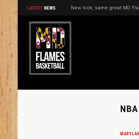
New look, same great MD Fla
LATEST
NEWS
NBA
MARYLAN