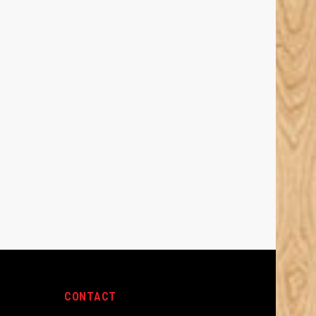
CONTACT