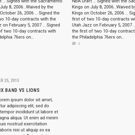
 ... Signed with the Sacramento
NBA Draft ... Signed with the S
July 8, 2006...Waived by the
Kings on July 8, 2006...Waived b
October 26, 2006 ... Signed the
Kings on October 26, 2006 ... Si
two 10-day contracts with the
first of two 10-day contracts wi
 on February 5, 2007 ... Signed
Utah Jazz on February 5, 2007 ..
 of two 10-day contracts with
the first of two 10-day contract
delphia 76ers on...
the Philadelphia 76ers on...
0
R 25, 2015
IX BAND VS LIONS
rem ipsum dolor sit amet,
ur adipiscing elit, sed do
empor incididunt ut labore et
agna aliqua. Ut enim ad minim
uis nostrud exercitation
aboris nisi ut aliquip ex ea