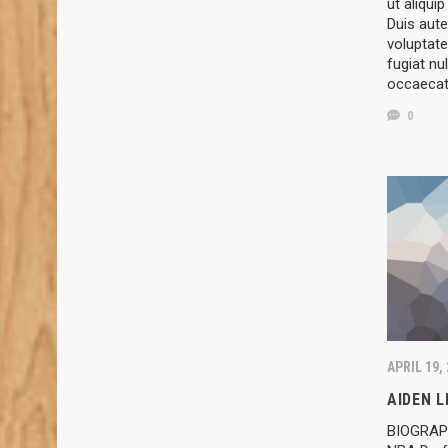
ut aliqu
Duis aute
voluptate
fugiat nul
occaeca
0
APRIL 19,
AIDEN 
BIOGRAPH