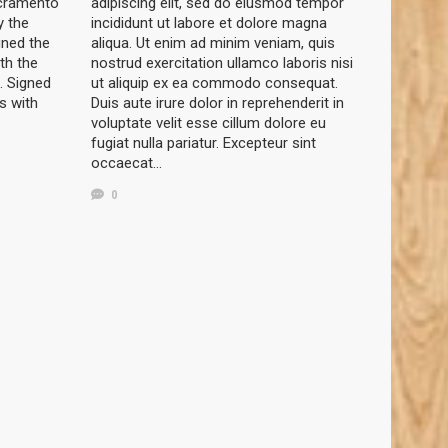
acramento
adipiscing elit, sed do eiusmod tempor
y the
incididunt ut labore et dolore magna
gned the
aliqua. Ut enim ad minim veniam, quis
th the
nostrud exercitation ullamco laboris nisi
. Signed
ut aliquip ex ea commodo consequat.
s with
Duis aute irure dolor in reprehenderit in
voluptate velit esse cillum dolore eu
fugiat nulla pariatur. Excepteur sint
occaecat…
0