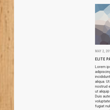
MAY 2, 20
ELITE 
Lorem ip
adipiscin
incididun
aliqua. U
nostrud e
ut aliqu
Duis aute
voluptate
fugiat nul