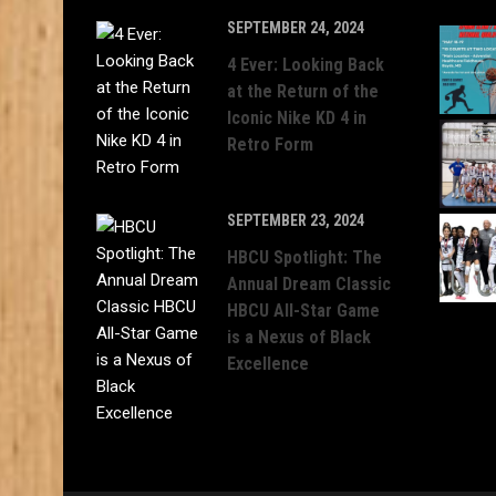
SEPTEMBER 24, 2024
4 Ever: Looking Back
at the Return of the
Iconic Nike KD 4 in
Retro Form
SEPTEMBER 23, 2024
HBCU Spotlight: The
Annual Dream Classic
HBCU All-Star Game
is a Nexus of Black
Excellence