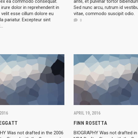
ip ex ea commodo consequat.
ante, et pulvinar tortor bibendu
 irure dolor in reprehenderit in
Sed nunc arcu, rutrum id vestib
 velit esse cillum dolore eu
vitae, commodo suscipit odio.
la pariatur. Excepteur sint
0
t…
 2016
APRIL 19, 2016
LEGGATT
FINN ROSETTA
Y Was not drafted in the 2006
BIOGRAPHY Was not drafted in