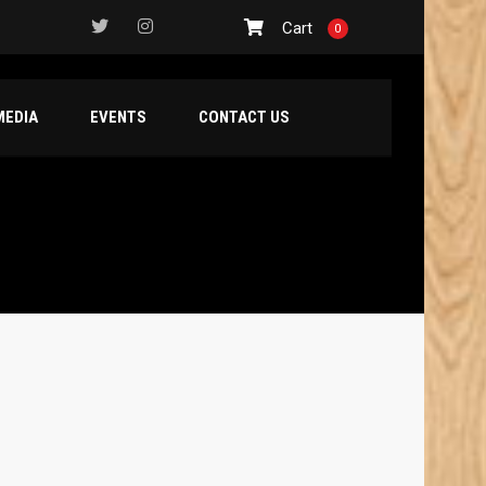
Cart
0
MEDIA
EVENTS
CONTACT US