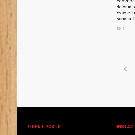
commodo 
dolor in r
esse cill
pariatur.
0
RECENT POSTS
INSTAG