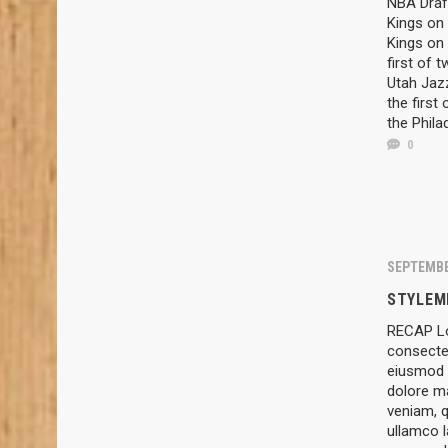
NBA Draft
Kings on 
Kings on 
first of 
Utah Jazz
the first
the Phila
0
SEPTEMBE
STYLEM
RECAP Lo
consectet
eiusmod t
dolore m
veniam, q
ullamco l