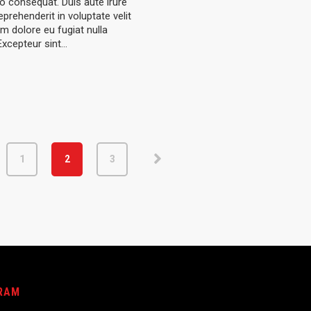
consequat. Duis aute irure
eprehenderit in voluptate velit
um dolore eu fugiat nulla
 Excepteur sint…
1
2
3
RAM