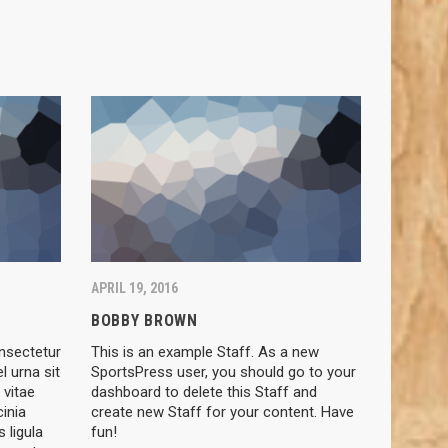
APRIL 19, 2016
BOBBY BROWN
nsectetur
This is an example Staff. As a new
el urna sit
SportsPress user, you should go to your
 vitae
dashboard to delete this Staff and
cinia
create new Staff for your content. Have
 ligula
fun!