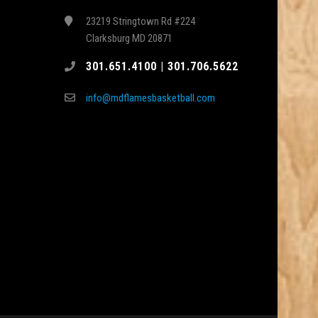
23219 Stringtown Rd #224
Clarksburg MD 20871
301.651.4100 | 301.706.5622
info@mdflamesbasketball.com