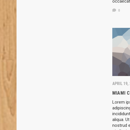
occaeca
0
APRIL 19,
MIAMI 
Lorem ip
adipiscin
incididun
aliqua. U
nostrud e