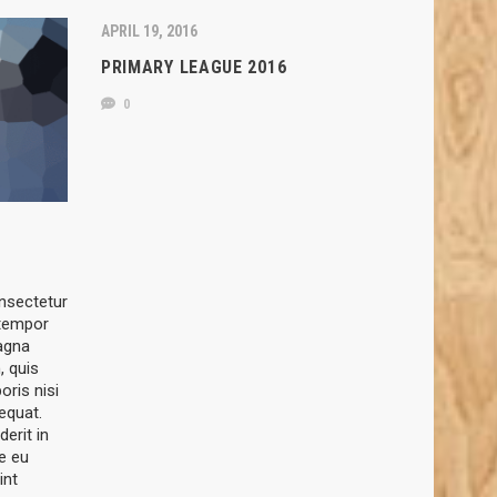
APRIL 19, 2016
PRIMARY LEAGUE 2016
0
nsectetur
 tempor
magna
, quis
oris nisi
equat.
derit in
re eu
int