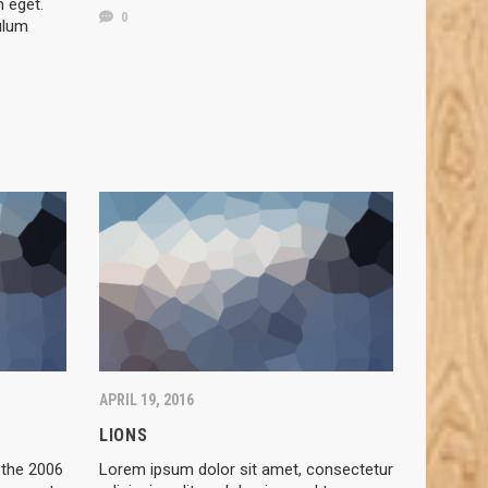
m eget.
0
ulum
APRIL 19, 2016
LIONS
 the 2006
Lorem ipsum dolor sit amet, consectetur