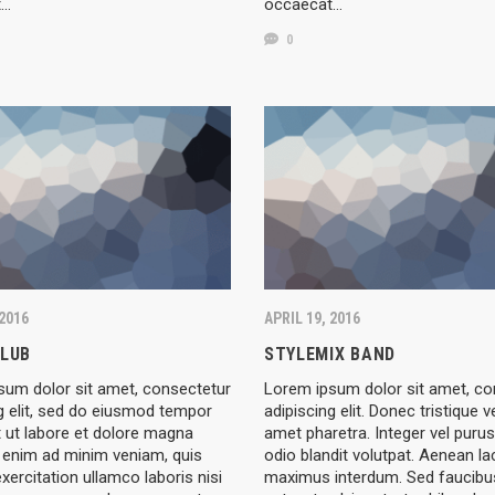
t…
occaecat…
0
 2016
APRIL 19, 2016
CLUB
STYLEMIX BAND
sum dolor sit amet, consectetur
Lorem ipsum dolor sit amet, co
g elit, sed do eiusmod tempor
adipiscing elit. Donec tristique v
t ut labore et dolore magna
amet pharetra. Integer vel purus
t enim ad minim veniam, quis
odio blandit volutpat. Aenean la
xercitation ullamco laboris nisi
maximus interdum. Sed faucibus