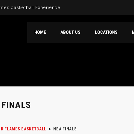
mes basketball Experience
HOME
ABOUT US
LOCATIONS
 FINALS
D FLAMES BASKETBALL
>
NBA FINALS