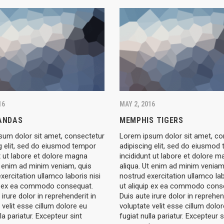
16
MAY 2, 2016
PANDAS
MEMPHIS TIGERS
sum dolor sit amet, consectetur
Lorem ipsum dolor sit amet, co
g elit, sed do eiusmod tempor
adipiscing elit, sed do eiusmod
t ut labore et dolore magna
incididunt ut labore et dolore 
t enim ad minim veniam, quis
aliqua. Ut enim ad minim veniam
xercitation ullamco laboris nisi
nostrud exercitation ullamco lab
ip ex ea commodo consequat.
ut aliquip ex ea commodo cons
 irure dolor in reprehenderit in
Duis aute irure dolor in reprehen
 velit esse cillum dolore eu
voluptate velit esse cillum dolo
la pariatur. Excepteur sint
fugiat nulla pariatur. Excepteur s