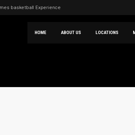
mes basketball Experience
HOME
ABOUT US
LOCATIONS