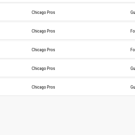
Chicago Pros
Gu
Chicago Pros
Fo
Chicago Pros
Fo
Chicago Pros
Gu
Chicago Pros
Gu