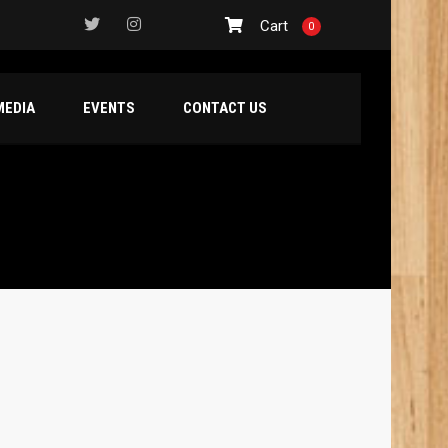
Cart
0
MEDIA
EVENTS
CONTACT US