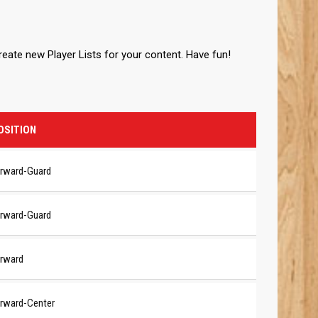
create new Player Lists for your content. Have fun!
OSITION
rward-Guard
rward-Guard
rward
rward-Center