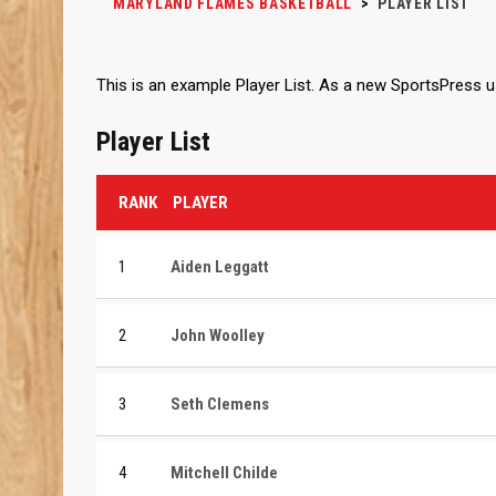
MARYLAND FLAMES BASKETBALL
>
PLAYER LIST
This is an example Player List. As a new SportsPress 
Player List
RANK
PLAYER
1
Aiden Leggatt
2
John Woolley
3
Seth Clemens
4
Mitchell Childe