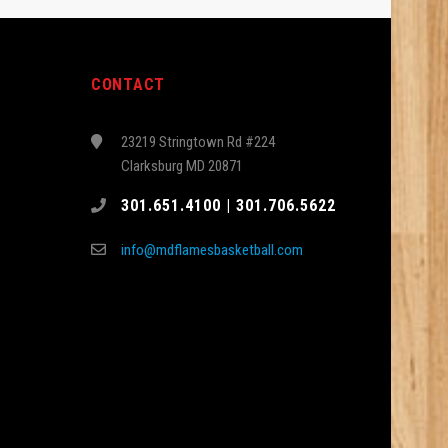
CONTACT
23219 Stringtown Rd #224
Clarksburg MD 20871
301.651.4100 | 301.706.5622
info@mdflamesbasketball.com