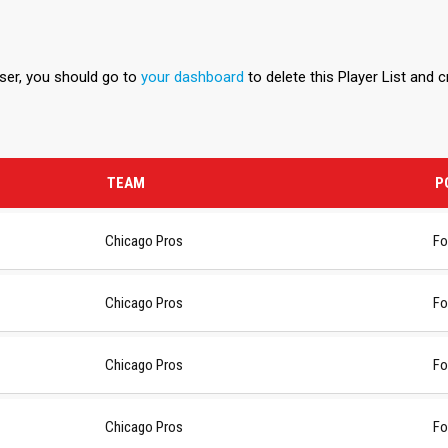
user, you should go to
your dashboard
to delete this Player List and 
TEAM
P
Chicago Pros
Fo
Chicago Pros
Fo
Chicago Pros
Fo
Chicago Pros
Fo