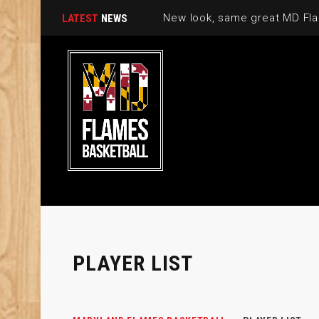
New look, same great MD Fla
LATEST
NEWS
PLAYER LIST