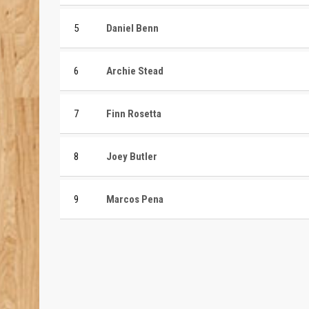
5
Daniel Benn
6
Archie Stead
7
Finn Rosetta
8
Joey Butler
9
Marcos Pena