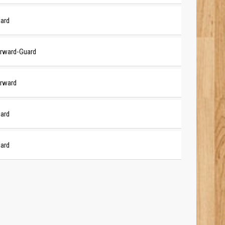
ard
rward-Guard
rward
ard
ard