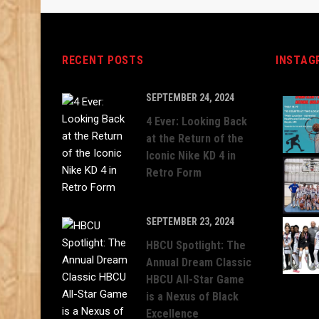
RECENT POSTS
INSTAG
SEPTEMBER 24, 2024
4 Ever: Looking Back
at the Return of the
Iconic Nike KD 4 in
Retro Form
SEPTEMBER 23, 2024
HBCU Spotlight: The
Annual Dream Classic
HBCU All-Star Game
is a Nexus of Black
Excellence