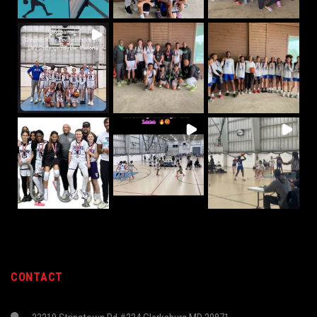
CONTACT