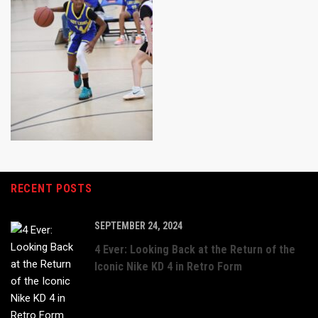
RECENT POSTS
SEPTEMBER 24, 2024
4 Ever: Looking Back at the Return of the
Iconic Nike KD 4 in Retro Form