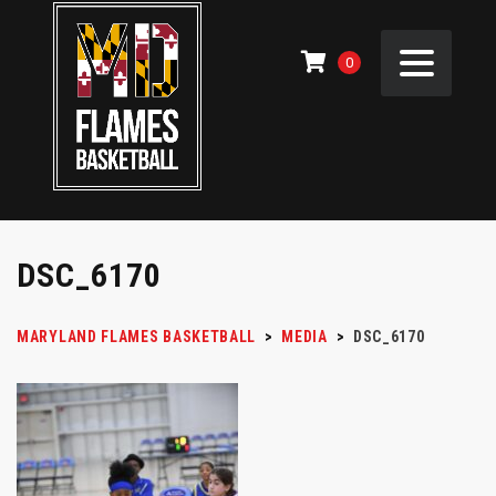
0
DSC_6170
MARYLAND FLAMES BASKETBALL
>
MEDIA
>
DSC_6170