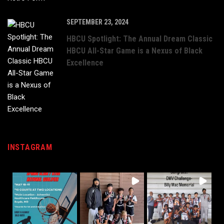
SEPTEMBER 23, 2024
HBCU Spotlight: The Annual Dream Classic
HBCU All-Star Game is a Nexus of Black
Excellence
INSTAGRAM