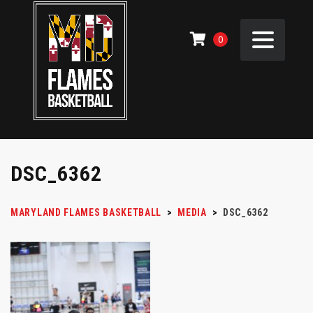
0
DSC_6362
MARYLAND FLAMES BASKETBALL
>
MEDIA
>
DSC_6362