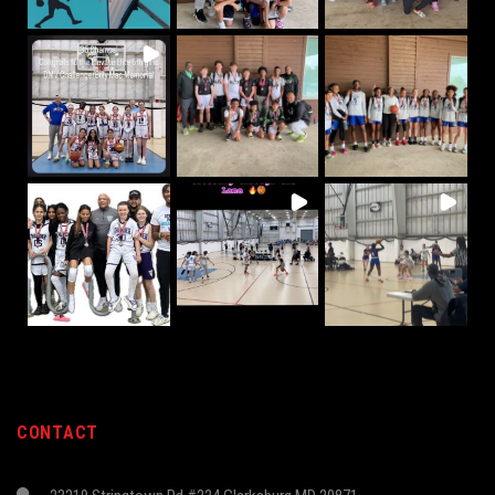
CONTACT