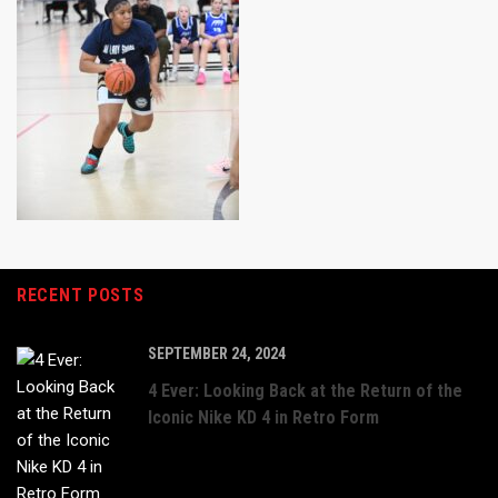
RECENT POSTS
SEPTEMBER 24, 2024
4 Ever: Looking Back at the Return of the
Iconic Nike KD 4 in Retro Form