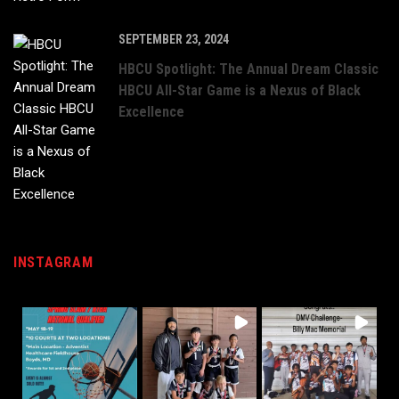
SEPTEMBER 23, 2024
HBCU Spotlight: The Annual Dream Classic
HBCU All-Star Game is a Nexus of Black
Excellence
INSTAGRAM