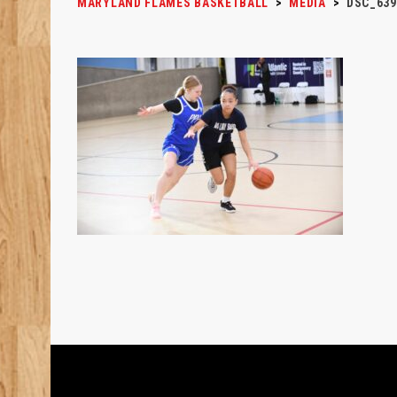
MARYLAND FLAMES BASKETBALL
>
MEDIA
>
DSC_639