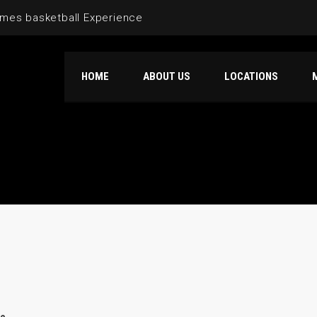
mes basketball Experience
HOME
ABOUT US
LOCATIONS