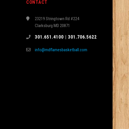
CONTACT
23219 Stringtown Rd #224
Clarksburg MD 20871
301.651.4100 | 301.706.5622
info@mdflamesbasketball.com