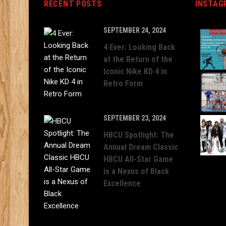
RECENT POSTS
INSTAG
SEPTEMBER 24, 2024
4 Ever: Looking Back
at the Return of the
Iconic Nike KD 4 in
Retro Form
SEPTEMBER 23, 2024
HBCU Spotlight: The
Annual Dream Classic
HBCU All-Star Game
is a Nexus of Black
Excellence