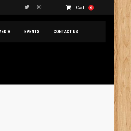
Cart
0
MEDIA
EVENTS
CONTACT US