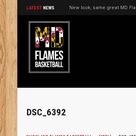
New look, same great MD Fla
LATEST
NEWS
DSC_6392