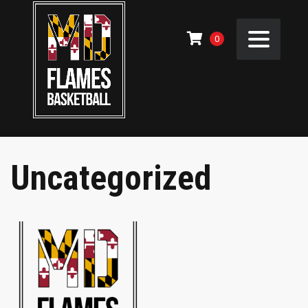
0
Uncategorized