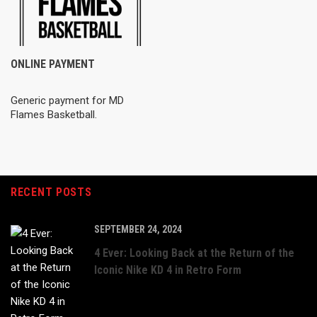
ONLINE PAYMENT
Generic payment for MD
Flames Basketball.
RECENT POSTS
SEPTEMBER 24, 2024
4 Ever: Looking Back at the Return of the
Iconic Nike KD 4 in Retro Form