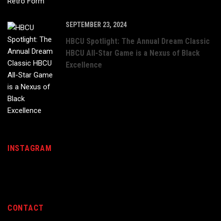
SEPTEMBER 23, 2024
HBCU Spotlight: The Annual Dream Classic
HBCU All-Star Game is a Nexus of Black
Excellence
INSTAGRAM
CONTACT