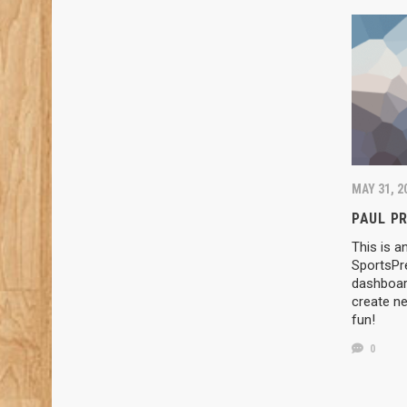
MAY 31, 2
PAUL P
This is a
SportsPr
dashboard
create ne
fun!
0