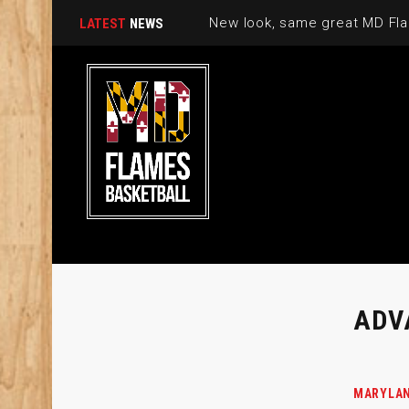
New look, same great MD Fla
LATEST
NEWS
ADV
MARYLAN