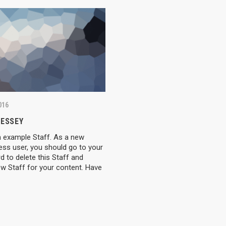
016
RESSEY
n example Staff. As a new
ess user, you should go to your
 to delete this Staff and
w Staff for your content. Have