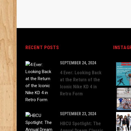
RECENT POSTS
INSTAG
SEPTEMBER 24, 2024
4 Ever: Looking Back
at the Return of the
Iconic Nike KD 4 in
Retro Form
SEPTEMBER 23, 2024
HBCU Spotlight: The
Annual Dream Classic