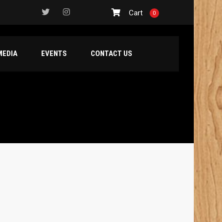
Cart
0
MEDIA
EVENTS
CONTACT US