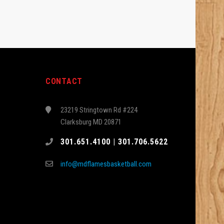
CONTACT
23219 Stringtown Rd #224
Clarksburg MD 20871
301.651.4100 | 301.706.5622
info@mdflamesbasketball.com