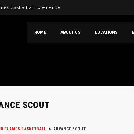
mes basketball Experience
HOME
ABOUT US
LOCATIONS
ANCE SCOUT
D FLAMES BASKETBALL
>
ADVANCE SCOUT