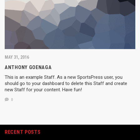
MAY 31, 2016
ANTHONY GOENAGA
This is an example Staff. As a new SportsPress user, you
should go to your dashboard to delete this Staff and create
new Staff for your content. Have fun!
0
RECENT POSTS