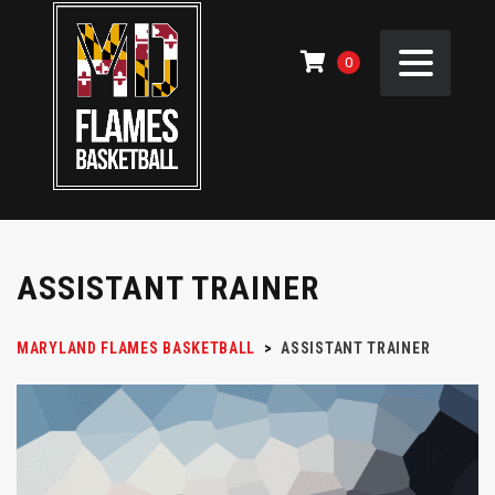
0
ASSISTANT TRAINER
MARYLAND FLAMES BASKETBALL
>
ASSISTANT TRAINER