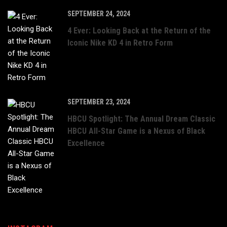
SEPTEMBER 24, 2024
4 Ever: Looking Back at the Return of the
Iconic Nike KD 4 in Retro Form
SEPTEMBER 23, 2024
HBCU Spotlight: The Annual Dream Classic
HBCU All-Star Game is a Nexus of Black
Excellence