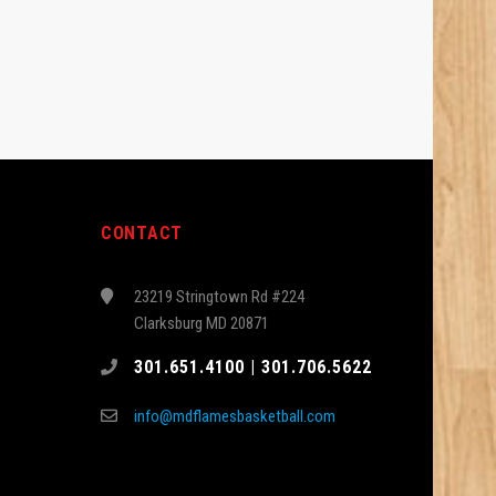
CONTACT
23219 Stringtown Rd #224
Clarksburg MD 20871
301.651.4100 | 301.706.5622
info@mdflamesbasketball.com