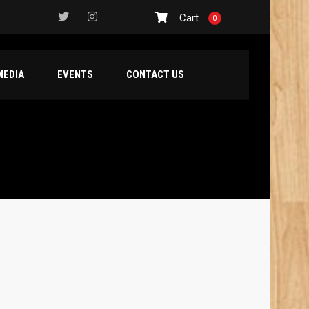
Cart
0
MEDIA
EVENTS
CONTACT US