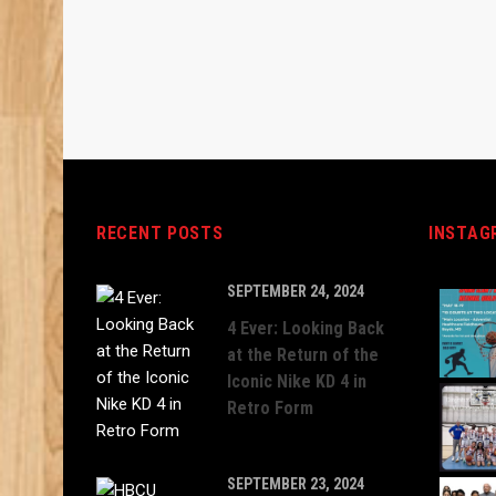
RECENT POSTS
INSTAG
SEPTEMBER 24, 2024
4 Ever: Looking Back
at the Return of the
Iconic Nike KD 4 in
Retro Form
SEPTEMBER 23, 2024