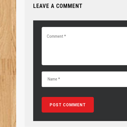
LEAVE A COMMENT