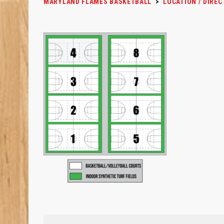
MARYLAND FLAMES BASKETBALL
>
LOCATION / DIREC