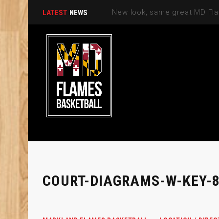
LATEST
NEWS
COURT-DIAGRAMS-W-KEY-8