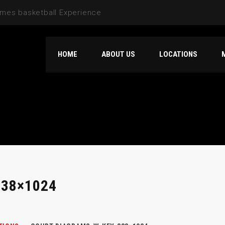
HOME
ABOUT US
LOCATIONS
38×1024