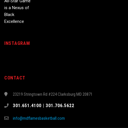
INSTAGRAM
CONTACT
23219 Stringtown Rd #224 Clarksburg MD 20871
301.651.4100 | 301.706.5622
info@mdflamesbasketball.com