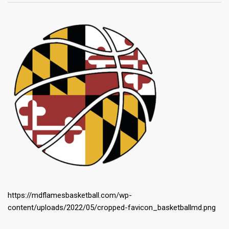
https://mdflamesbasketball.com/wp-
content/uploads/2022/05/cropped-favicon_basketballmd.png