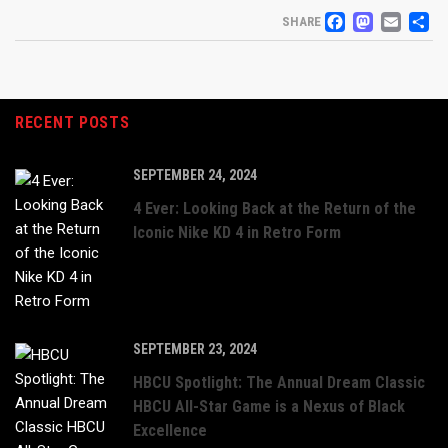
FACEB
MAS
EM
S
SHARE
RECENT POSTS
SEPTEMBER 24, 2024
4 Ever: Looking Back at the Return of the
Iconic Nike KD 4 in Retro Form
SEPTEMBER 23, 2024
HBCU Spotlight: The Annual Dream Classic
HBCU All-Star Game is a Nexus of Black
Excellence