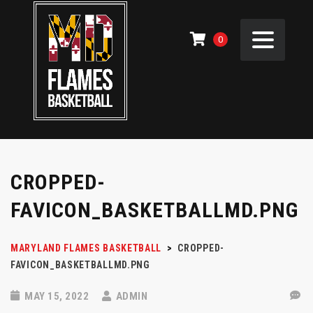
0
CROPPED-
FAVICON_BASKETBALLMD.PNG
MARYLAND FLAMES BASKETBALL
>
CROPPED-
FAVICON_BASKETBALLMD.PNG
MAY 15, 2022
ADMIN