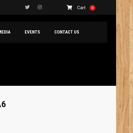
Cart
0
MEDIA
EVENTS
CONTACT US
A6