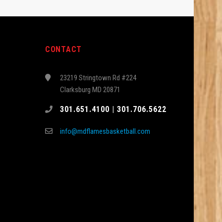
CONTACT
23219 Stringtown Rd #224
Clarksburg MD 20871
301.651.4100 | 301.706.5622
info@mdflamesbasketball.com