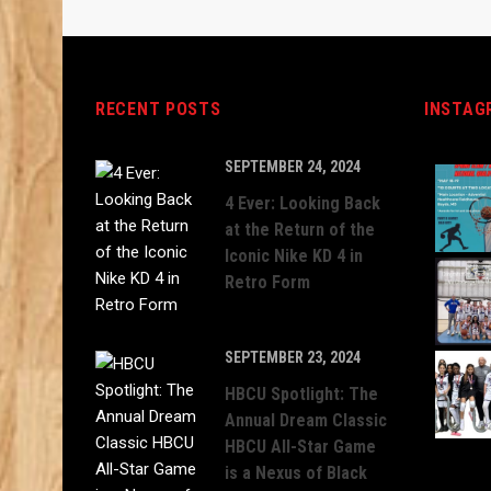
RECENT POSTS
INSTAG
SEPTEMBER 24, 2024
4 Ever: Looking Back
at the Return of the
Iconic Nike KD 4 in
Retro Form
SEPTEMBER 23, 2024
HBCU Spotlight: The
Annual Dream Classic
HBCU All-Star Game
is a Nexus of Black