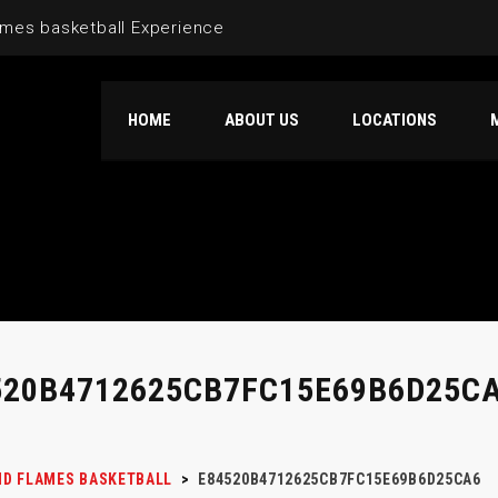
mes basketball Experience
HOME
ABOUT US
LOCATIONS
520B4712625CB7FC15E69B6D25C
D FLAMES BASKETBALL
>
E84520B4712625CB7FC15E69B6D25CA6