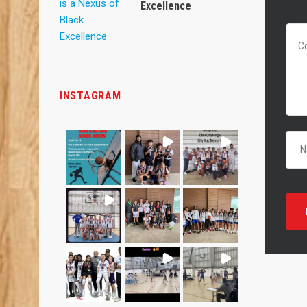
Excellence
INSTAGRAM