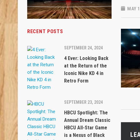
MAY 1
RECENT POSTS
SEPTEMBER 24, 2024
4 Ever: Looking Back
at the Return of the
Iconic Nike KD 4 in
Retro Form
SEPTEMBER 23, 2024
HBCU Spotlight: The
Annual Dream Classic
HBCU All-Star Game
LE
is a Nexus of Black