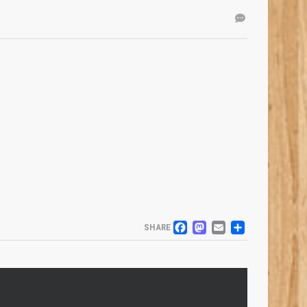
FACEBOOK
MASTODO
EMAIL
SHARE
SHARE