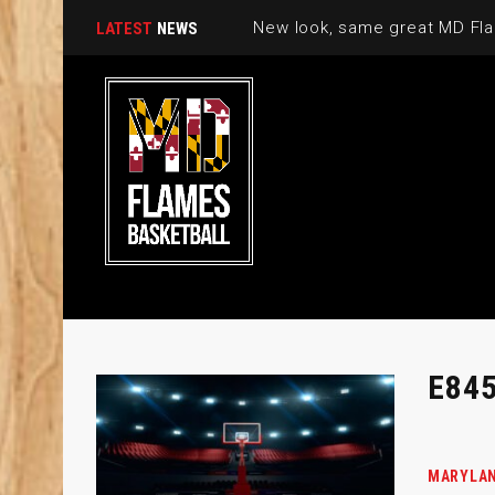
New look, same great MD Fla
LATEST
NEWS
E84
MARYLAN