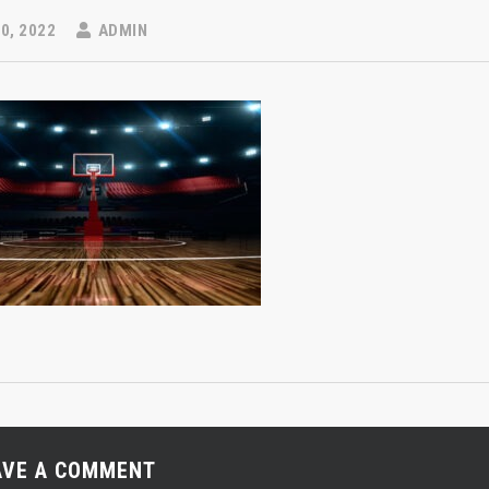
0, 2022
ADMIN
AVE A COMMENT