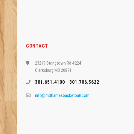
CONTACT
23219 Stringtown Rd #224
Clarksburg MD 20871
301.651.4100 | 301.706.5622
info@mdflamesbasketball.com