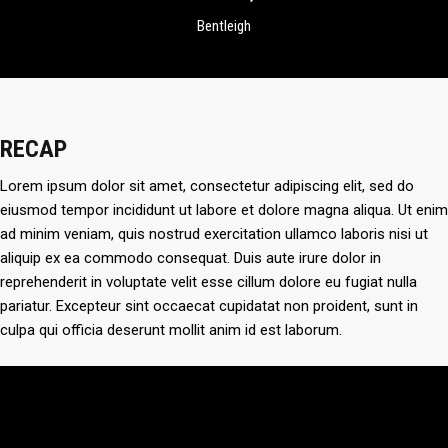
Bentleigh
RECAP
Lorem ipsum dolor sit amet, consectetur adipiscing elit, sed do
eiusmod tempor incididunt ut labore et dolore magna aliqua. Ut enim
ad minim veniam, quis nostrud exercitation ullamco laboris nisi ut
aliquip ex ea commodo consequat. Duis aute irure dolor in
reprehenderit in voluptate velit esse cillum dolore eu fugiat nulla
pariatur. Excepteur sint occaecat cupidatat non proident, sunt in
culpa qui officia deserunt mollit anim id est laborum.