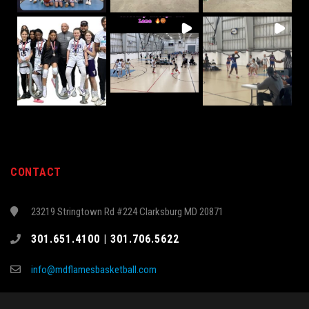
CONTACT
23219 Stringtown Rd #224 Clarksburg MD 20871
301.651.4100 | 301.706.5622
info@mdflamesbasketball.com