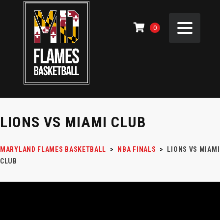
0
LIONS VS MIAMI CLUB
MARYLAND FLAMES BASKETBALL
>
NBA FINALS
>
LIONS VS MIAMI
CLUB