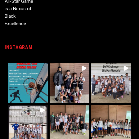
INSTAGRAM