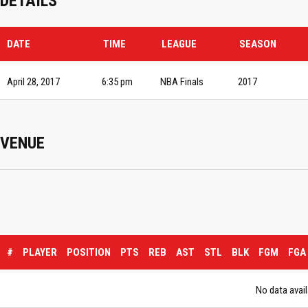
DETAILS
DATE
TIME
LEAGUE
SEASON
April 28, 2017
6:35 pm
NBA Finals
2017
VENUE
#
PLAYER
POSITION
PTS
REB
AST
STL
BLK
FGM
FGA
No data avail