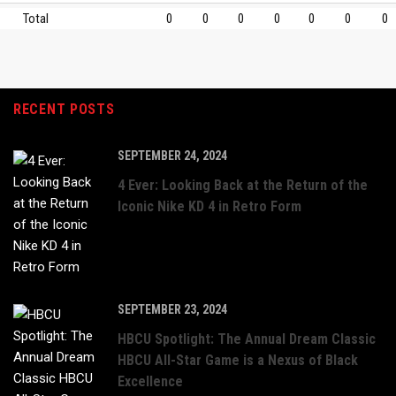
Total
0
0
0
0
0
0
0
RECENT POSTS
SEPTEMBER 24, 2024
4 Ever: Looking Back at the Return of the
Iconic Nike KD 4 in Retro Form
SEPTEMBER 23, 2024
HBCU Spotlight: The Annual Dream Classic
HBCU All-Star Game is a Nexus of Black
Excellence