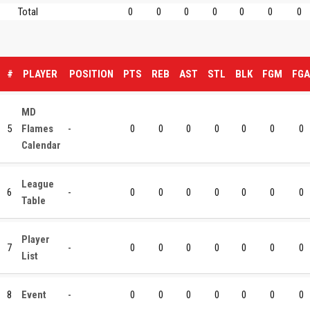
Total
0
0
0
0
0
0
0
#
PLAYER
POSITION
PTS
REB
AST
STL
BLK
FGM
FGA
MD
5
Flames
-
0
0
0
0
0
0
0
Calendar
League
6
-
0
0
0
0
0
0
0
Table
Player
7
-
0
0
0
0
0
0
0
List
8
Event
-
0
0
0
0
0
0
0