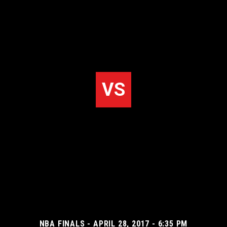
VS
NBA FINALS - APRIL 28, 2017 - 6:35 PM