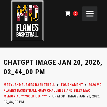
0
CHATGPT IMAGE JAN 20, 2026,
02_44_00 PM
MARYLAND FLAMES BASKETBALL
>
TOURNAMENT
>
2026 MD
FLAMES BASKETBALL -DMV CHALLENGE AND BILLY MAC
MEMORIAL ***SOLD OUT***
>
CHATGPT IMAGE JAN 20, 2026,
02_44_00 PM