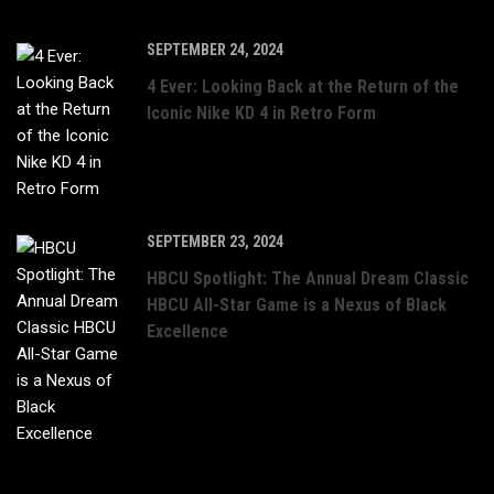
SEPTEMBER 24, 2024
4 Ever: Looking Back at the Return of the
Iconic Nike KD 4 in Retro Form
SEPTEMBER 23, 2024
HBCU Spotlight: The Annual Dream Classic
HBCU All-Star Game is a Nexus of Black
Excellence