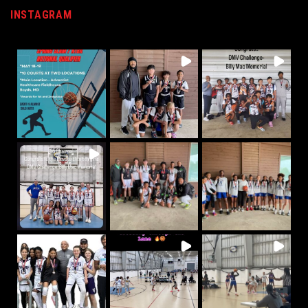
INSTAGRAM