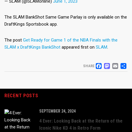
— SLAM (@SLAMonline)
June 1, 2023
The SLAM BankShot Same Game Parlay is only available on the
DraftKings Sportsbook app.
The post
Get Ready for Game 1 of the NBA Finals with the
SLAM x DraftKings BankShot
appeared first on
SLAM
.
FACEB
MAS
EM
S
SHARE
RECENT POSTS
SEPTEMBER 24, 2024
4 Ever: Looking Back at the Return of the
Iconic Nike KD 4 in Retro Form