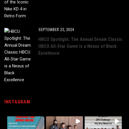
SEPTEMBER 23, 2024
HBCU Spotlight: The Annual Dream Classic
HBCU All-Star Game is a Nexus of Black
Excellence
INSTAGRAM