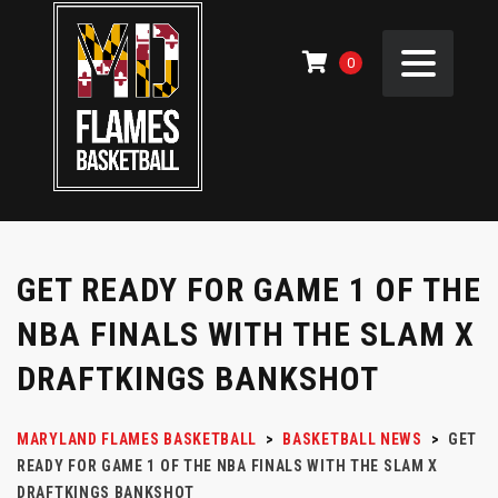
0
GET READY FOR GAME 1 OF THE
NBA FINALS WITH THE SLAM X
DRAFTKINGS BANKSHOT
MARYLAND FLAMES BASKETBALL
>
BASKETBALL NEWS
>
GET
READY FOR GAME 1 OF THE NBA FINALS WITH THE SLAM X
DRAFTKINGS BANKSHOT