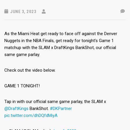
JUNE 3, 2023
As the Miami Heat get ready to face off against the Denver
Nuggets in the NBA Finals, get ready for tonight’s Game 1
matchup with the SLAM x DraftKings BankShot, our official
same game parlay.
Check out the video below.
GAME 1 TONIGHT!
Tap in with our official same game parlay, the SLAM x
@DraftKings
BankShot.
#DKPartner
pic.twitter.com/dhDQfdMiyA