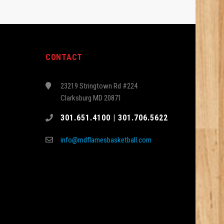
CONTACT
23219 Stringtown Rd #224
Clarksburg MD 20871
301.651.4100 | 301.706.5622
info@mdflamesbasketball.com