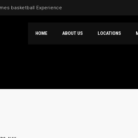
mes basketball Experience
HOME
ABOUT US
LOCATIONS