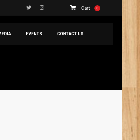
Cart
0
MEDIA
EVENTS
CONTACT US