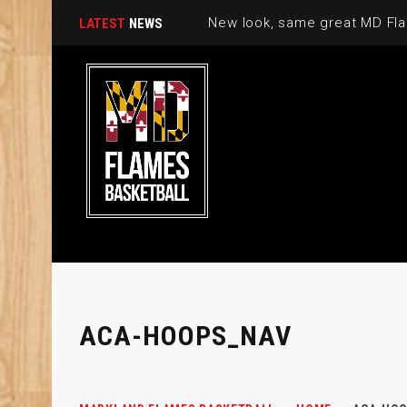
New look, same great MD Fla
LATEST
NEWS
ACA-HOOPS_NAV