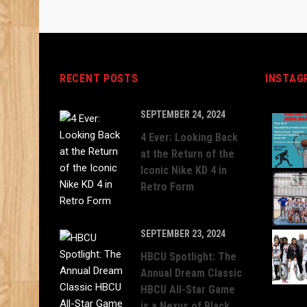
RECENT POSTS
INSTAG
SEPTEMBER 24, 2024
4 Ever: Looking Back
at the Return of the
Iconic Nike KD 4 in
Retro Form
SEPTEMBER 23, 2024
HBCU Spotlight: The
Annual Dream Classic
HBCU All-Star Game
is a Nexus of Black