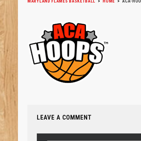
MARYLAND FLAMES BASKETBALL
>
HOME
>
ACA-HO
LEAVE A COMMENT