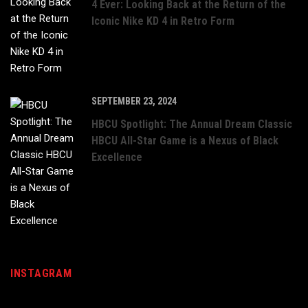
4 Ever: Looking Back at the Return of the
Iconic Nike KD 4 in Retro Form
SEPTEMBER 23, 2024
HBCU Spotlight: The Annual Dream Classic
HBCU All-Star Game is a Nexus of Black
Excellence
INSTAGRAM