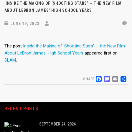
INSIDE THE MAKING OF ‘SHOOTING STARS’ — THE NEW FILM
ABOUT LEBRON JAMES’ HIGH SCHOOL YEARS
JUNE 19, 2023
The post
Inside the Making of ‘Shooting Stars’ — the New Film
About LeBron James’ High School Years
appeared first on
SLAM
.
FACEB
MAS
EM
S
SHARE
RECENT POSTS
SEPTEMBER 24, 2024