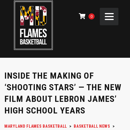
0
INSIDE THE MAKING OF
‘SHOOTING STARS’ — THE NEW
FILM ABOUT LEBRON JAMES’
HIGH SCHOOL YEARS
MARYLAND FLAMES BASKETBALL
>
BASKETBALL NEWS
>