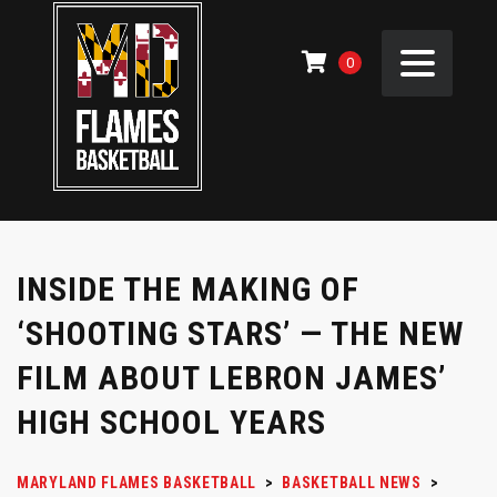
0
INSIDE THE MAKING OF
‘SHOOTING STARS’ — THE NEW
FILM ABOUT LEBRON JAMES’
HIGH SCHOOL YEARS
MARYLAND FLAMES BASKETBALL
>
BASKETBALL NEWS
>