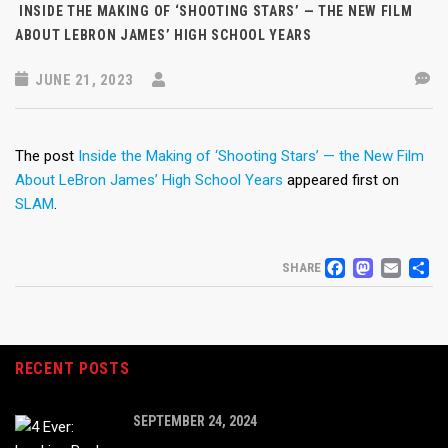
INSIDE THE MAKING OF ‘SHOOTING STARS’ — THE NEW FILM
ABOUT LEBRON JAMES’ HIGH SCHOOL YEARS
JUNE 21, 2023
The post
Inside the Making of ‘Shooting Stars’ — the New Film
About LeBron James’ High School Years
appeared first on
SLAM
.
FACEB
MAS
EM
S
SHARE
RECENT POSTS
SEPTEMBER 24, 2024