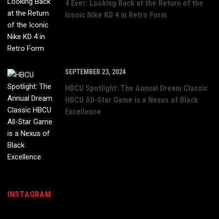
4 Ever: Looking Back at the Return of the
Iconic Nike KD 4 in Retro Form
SEPTEMBER 23, 2024
HBCU Spotlight: The Annual Dream Classic
HBCU All-Star Game is a Nexus of Black
Excellence
INSTAGRAM