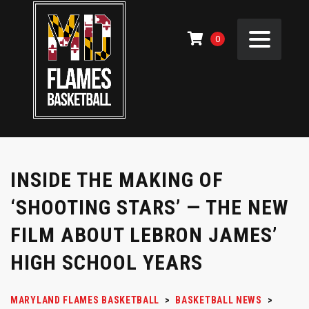
0
INSIDE THE MAKING OF
‘SHOOTING STARS’ — THE NEW
FILM ABOUT LEBRON JAMES’
HIGH SCHOOL YEARS
MARYLAND FLAMES BASKETBALL
>
BASKETBALL NEWS
>