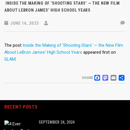
INSIDE THE MAKING OF ‘SHOOTING STARS’ — THE NEW FILM
ABOUT LEBRON JAMES’ HIGH SCHOOL YEARS
JUNE 16, 2023
The post
Inside the Making of ‘Shooting Stars’ — the New Film
About LeBron James’ High School Years
appeared first on
SLAM
.
FACEB
MAS
EM
S
SHARE
RECENT POSTS
SEPTEMBER 24, 2024