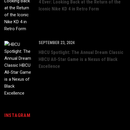
4 Ever: Looking Back at the Return of the
Iconic Nike KD 4 in Retro Form
SEPTEMBER 23, 2024
HBCU Spotlight: The Annual Dream Classic
HBCU All-Star Game is a Nexus of Black
Excellence
INSTAGRAM