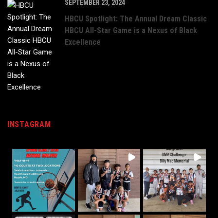
SEPTEMBER 23, 2024
HBCU Spotlight: The Annual Dream Classic
HBCU All-Star Game is a Nexus of Black
Excellence
INSTAGRAM