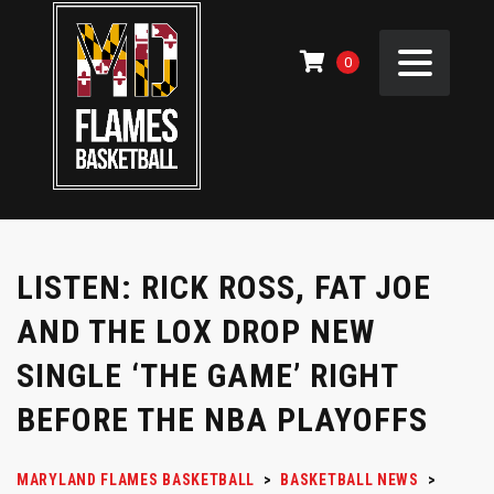
0
LISTEN: RICK ROSS, FAT JOE
AND THE LOX DROP NEW
SINGLE ‘THE GAME’ RIGHT
BEFORE THE NBA PLAYOFFS
MARYLAND FLAMES BASKETBALL
>
BASKETBALL NEWS
>