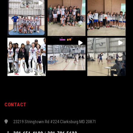
CONTACT
23219 Stringtown Rd #224 Clarksburg MD 20871