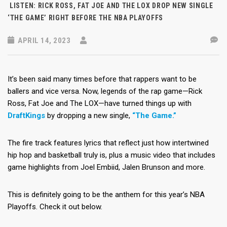
LISTEN: RICK ROSS, FAT JOE AND THE LOX DROP NEW SINGLE
‘THE GAME’ RIGHT BEFORE THE NBA PLAYOFFS
APRIL 14, 2023
It’s been said many times before that rappers want to be
ballers and vice versa. Now, legends of the rap game—Rick
Ross, Fat Joe and The LOX—have turned things up with
DraftKings
by dropping a new single,
“The Game.”
The fire track features lyrics that reflect just how intertwined
hip hop and basketball truly is, plus a music video that includes
game highlights from Joel Embiid, Jalen Brunson and more.
This is definitely going to be the anthem for this year’s NBA
Playoffs. Check it out below.