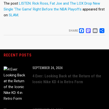
The post
LISTEN: Rick Ross, Fat Joe and The LOX Drop New
Single ‘The Game’ Right Before the NBA Playoffs
appeared first
on
SLAM
.
FACEB
MAS
EM
S
SHARE
RECENT POSTS
SEPTEMBER 24, 2024
4 Ever: Looking Back at the Return of the
Iconic Nike KD 4 in Retro Form