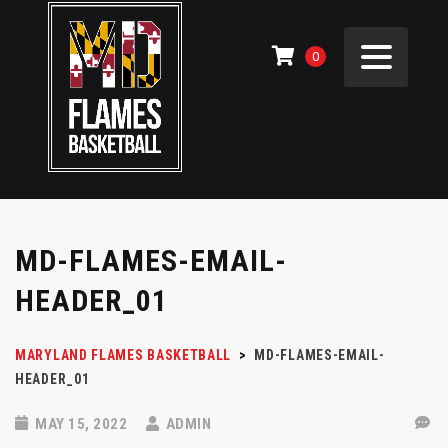
0
MD-FLAMES-EMAIL-
HEADER_01
MARYLAND FLAMES BASKETBALL
>
MD-FLAMES-EMAIL-
HEADER_01
MAY 15, 2022
ADMIN