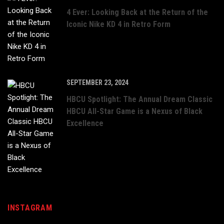
4 Ever: Looking Back at the Return of the
Iconic Nike KD 4 in Retro Form
SEPTEMBER 23, 2024
HBCU Spotlight: The Annual Dream Classic
HBCU All-Star Game is a Nexus of Black
Excellence
INSTAGRAM