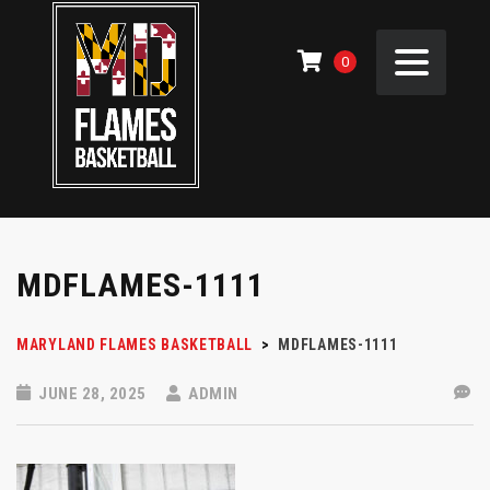
0
MDFLAMES-1111
MARYLAND FLAMES BASKETBALL
>
MDFLAMES-1111
JUNE 28, 2025
ADMIN