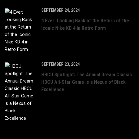
SEPTEMBER 24, 2024
4 Ever: Looking Back at the Return of the
Iconic Nike KD 4 in Retro Form
SEPTEMBER 23, 2024
HBCU Spotlight: The Annual Dream Classic
HBCU All-Star Game is a Nexus of Black
Excellence