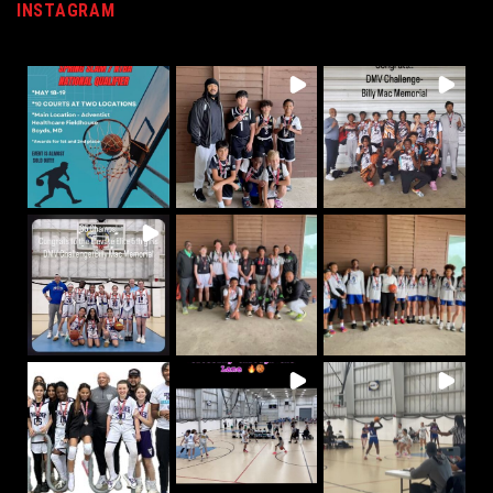
INSTAGRAM