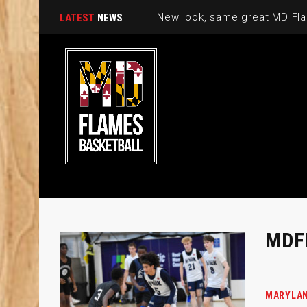
New look, same great MD Fla
LATEST
NEWS
MDF
MARYLAN