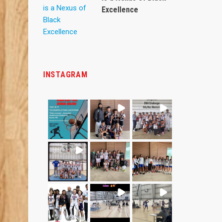
Excellence
INSTAGRAM