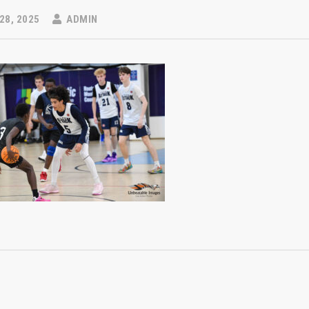
28, 2025
ADMIN