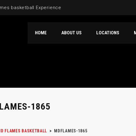
mes basketball Experience
HOME
ABOUT US
LOCATIONS
LAMES-1865
D FLAMES BASKETBALL
>
MDFLAMES-1865