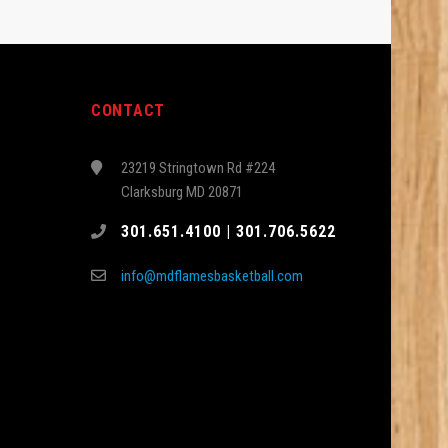
CONTACT
23219 Stringtown Rd #224
Clarksburg MD 20871
301.651.4100 | 301.706.5622
info@mdflamesbasketball.com