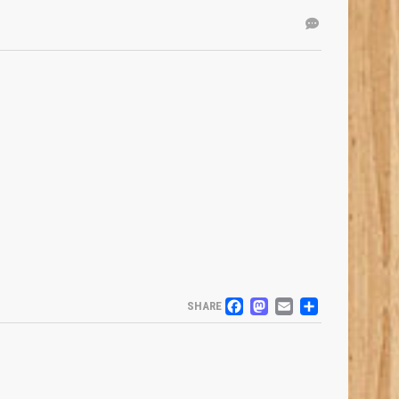
FACEBOOK
MASTODO
EMAIL
SHARE
SHARE