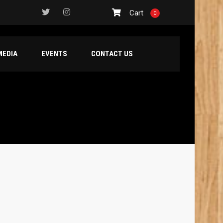
Cart
0
MEDIA
EVENTS
CONTACT US