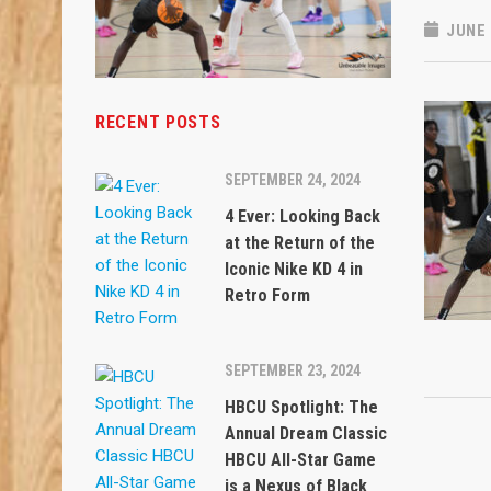
JUNE 
RECENT POSTS
SEPTEMBER 24, 2024
4 Ever: Looking Back
at the Return of the
Iconic Nike KD 4 in
Retro Form
SEPTEMBER 23, 2024
HBCU Spotlight: The
Annual Dream Classic
HBCU All-Star Game
is a Nexus of Black