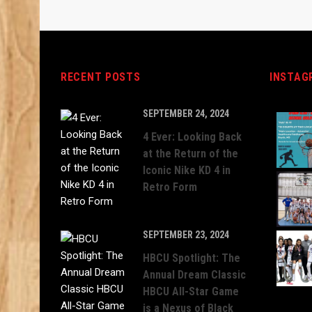
RECENT POSTS
INSTAG
SEPTEMBER 24, 2024
4 Ever: Looking Back
at the Return of the
Iconic Nike KD 4 in
Retro Form
SEPTEMBER 23, 2024
HBCU Spotlight: The
Annual Dream Classic
HBCU All-Star Game
is a Nexus of Black