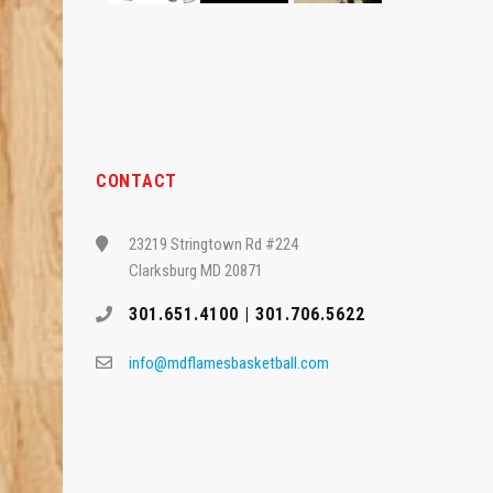
CONTACT
23219 Stringtown Rd #224
Clarksburg MD 20871
301.651.4100 | 301.706.5622
info@mdflamesbasketball.com