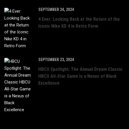
SEPTEMBER 24, 2024
4 Ever: Looking Back at the Return of the
Iconic Nike KD 4 in Retro Form
SEPTEMBER 23, 2024
HBCU Spotlight: The Annual Dream Classic
HBCU All-Star Game is a Nexus of Black
Excellence