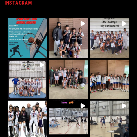
INSTAGRAM