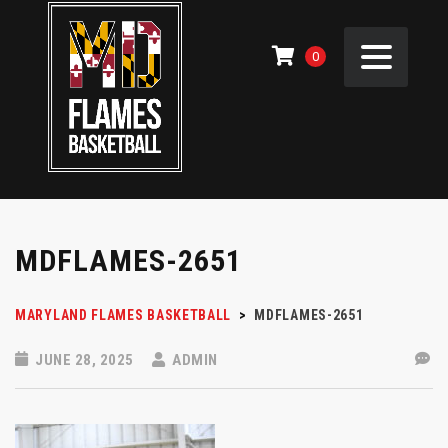
0
MDFLAMES-2651
MARYLAND FLAMES BASKETBALL
>
MDFLAMES-2651
JUNE 28, 2025
ADMIN