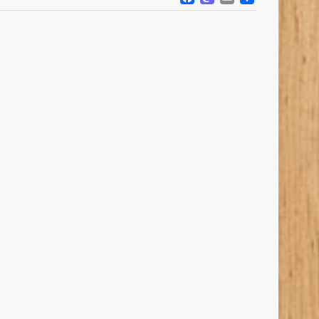
FACEBOOK
MASTODO
EMAIL
SHARE