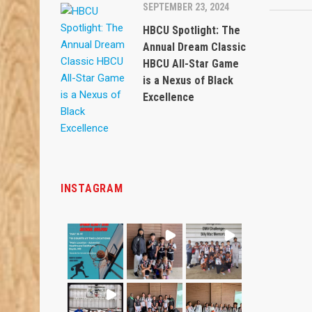
SEPTEMBER 23, 2024
HBCU Spotlight: The
Annual Dream Classic
HBCU All-Star Game
is a Nexus of Black
Excellence
INSTAGRAM