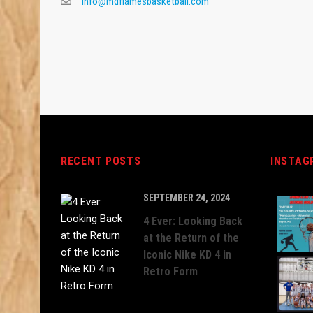
info@mdflamesbasketball.com
RECENT POSTS
INSTAG
SEPTEMBER 24, 2024
4 Ever: Looking Back
at the Return of the
Iconic Nike KD 4 in
Retro Form