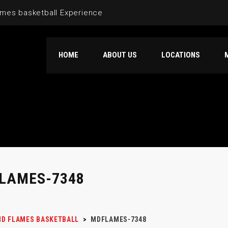
mes basketball Experience
HOME
ABOUT US
LOCATIONS
LAMES-7348
D FLAMES BASKETBALL
>
MDFLAMES-7348