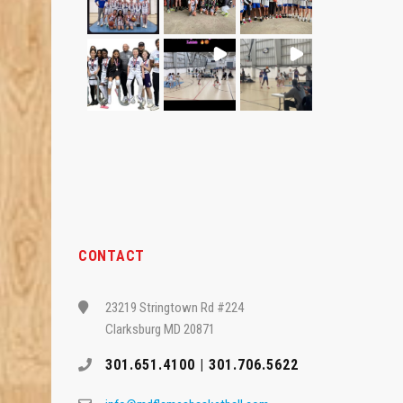
CONTACT
23219 Stringtown Rd #224
Clarksburg MD 20871
301.651.4100 | 301.706.5622