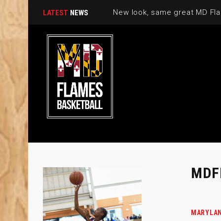
New look, same great MD Fla
LATEST
NEWS
MDF
MARYLAN