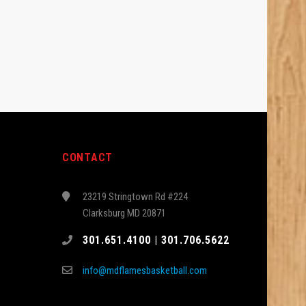
CONTACT
23219 Stringtown Rd #224
Clarksburg MD 20871
301.651.4100 | 301.706.5622
info@mdflamesbasketball.com