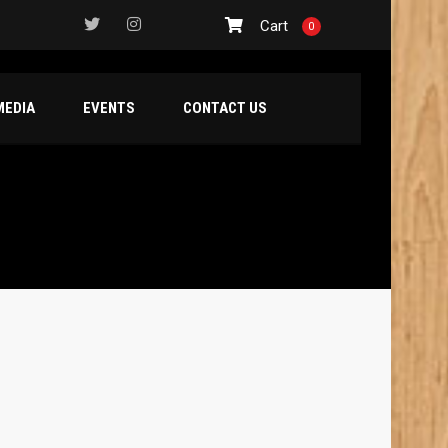
Cart
0
MEDIA
EVENTS
CONTACT US