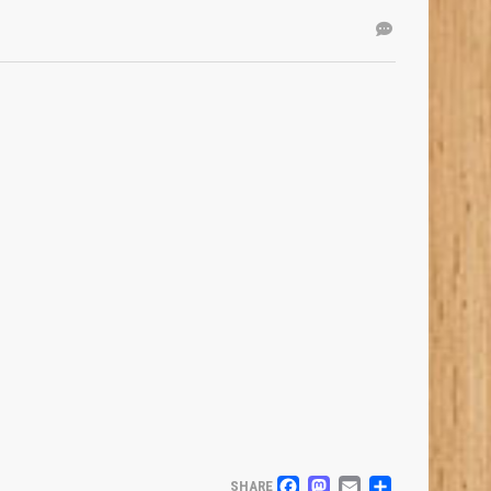
SHARE