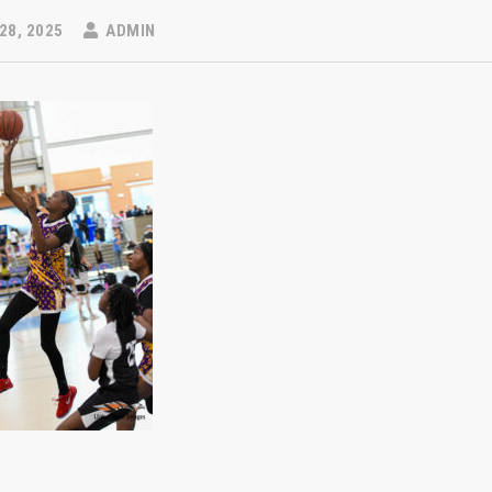
28, 2025
ADMIN