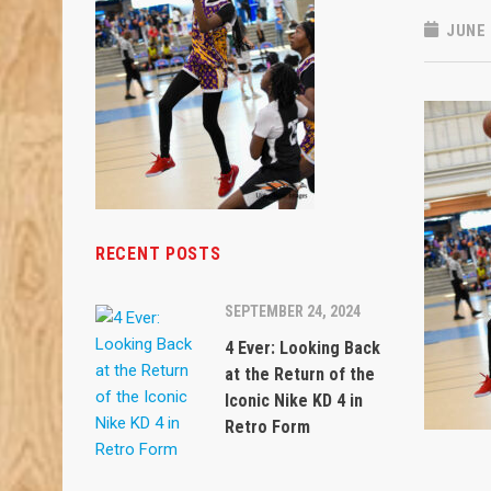
JUNE 
RECENT POSTS
SEPTEMBER 24, 2024
4 Ever: Looking Back
at the Return of the
Iconic Nike KD 4 in
Retro Form