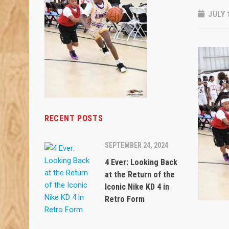
JULY 
RECENT POSTS
SEPTEMBER 24, 2024
4 Ever: Looking Back
at the Return of the
Iconic Nike KD 4 in
Retro Form