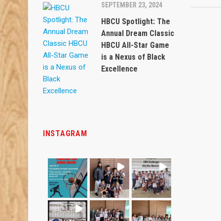
SEPTEMBER 23, 2024
HBCU Spotlight: The
Annual Dream Classic
HBCU All-Star Game
is a Nexus of Black
Excellence
INSTAGRAM