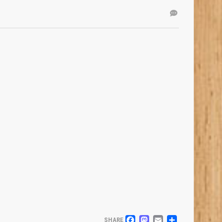
SHARE