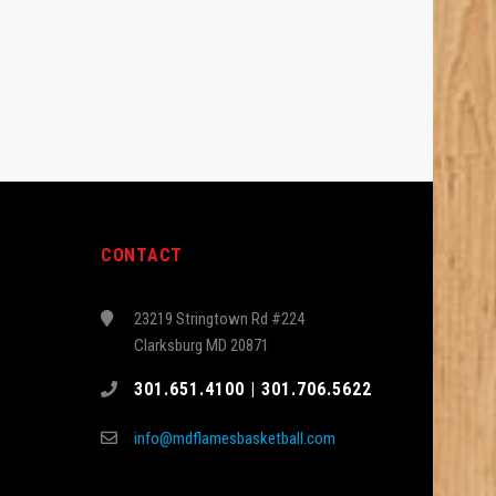
CONTACT
23219 Stringtown Rd #224
Clarksburg MD 20871
301.651.4100 | 301.706.5622
info@mdflamesbasketball.com