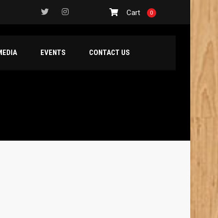
Cart
0
MEDIA
EVENTS
CONTACT US