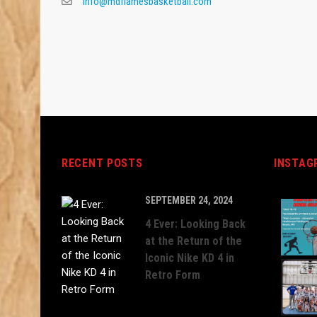
info@mdflamesbasketball.com
RECENT POSTS
INSTAG
SEPTEMBER 24, 2024
4 Ever: Looking Back
at the Return of the
Iconic Nike KD 4 in
Retro Form