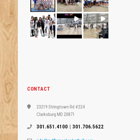
CONTACT
23219 Stringtown Rd #224
Clarksburg MD 20871
301.651.4100 | 301.706.5622