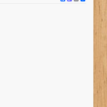
FACEBOOK
MASTODO
EMAIL
SHARE