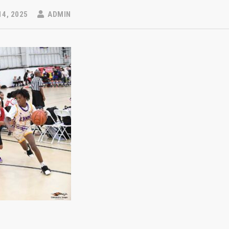
14, 2025
ADMIN