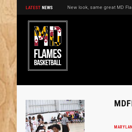
New look, same great MD Fla
LATEST
NEWS
MDF
MARYLAN