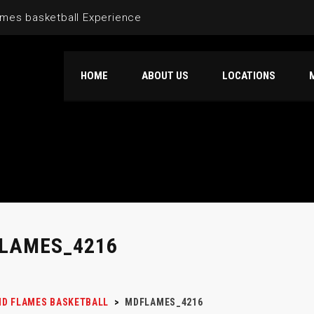
mes basketball Experience
HOME
ABOUT US
LOCATIONS
LAMES_4216
D FLAMES BASKETBALL
>
MDFLAMES_4216