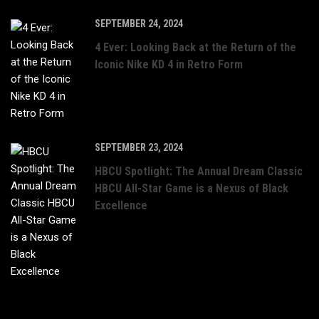
SEPTEMBER 24, 2024
4 Ever: Looking Back at the Return of the
Iconic Nike KD 4 in Retro Form
SEPTEMBER 23, 2024
HBCU Spotlight: The Annual Dream Classic
HBCU All-Star Game is a Nexus of Black
Excellence