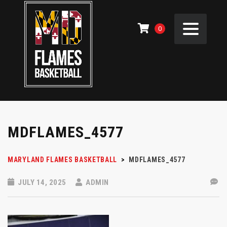
0
MDFLAMES_4577
MARYLAND FLAMES BASKETBALL
>
MDFLAMES_4577
JULY 14, 2025
ADMIN