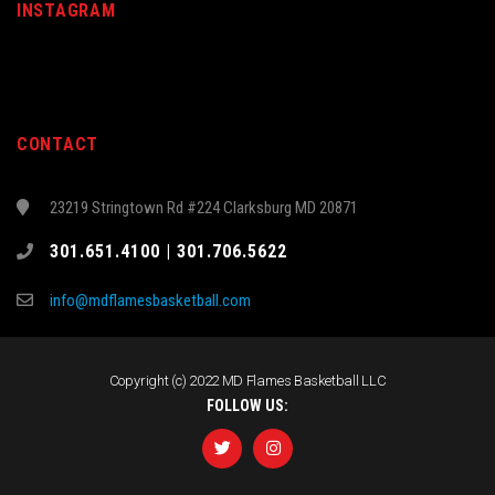
INSTAGRAM
CONTACT
23219 Stringtown Rd #224 Clarksburg MD 20871
301.651.4100 | 301.706.5622
info@mdflamesbasketball.com
Copyright (c) 2022 MD Flames Basketball LLC
FOLLOW US: