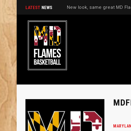
New look, same great MD Fla
LATEST
NEWS
MDF
MARYLAN