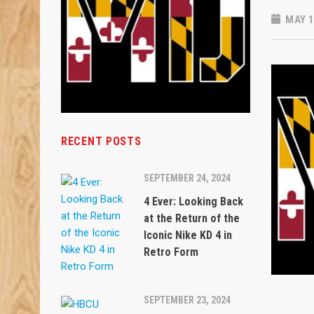
MAY 1
RECENT POSTS
SEPTEMBER 24, 2024
4 Ever: Looking Back
at the Return of the
Iconic Nike KD 4 in
Retro Form
SEPTEMBER 23, 2024