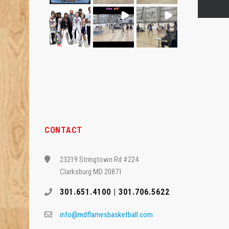
CONTACT
23219 Stringtown Rd #224
Clarksburg MD 20871
301.651.4100 | 301.706.5622
info@mdflamesbasketball.com