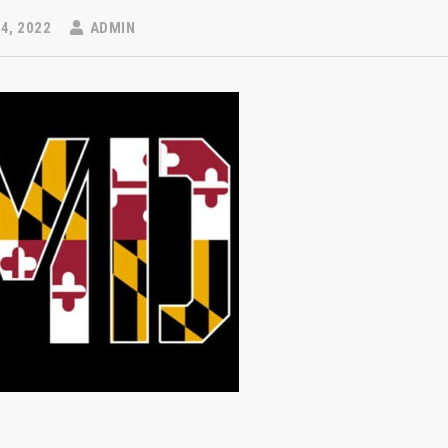
4, 2022
ADMIN