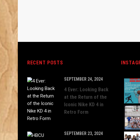
RECENT POSTS
INSTAG
SEPTEMBER 24, 2024
4 Ever: Looking Back
at the Return of the
Iconic Nike KD 4 in
Retro Form
SEPTEMBER 23, 2024