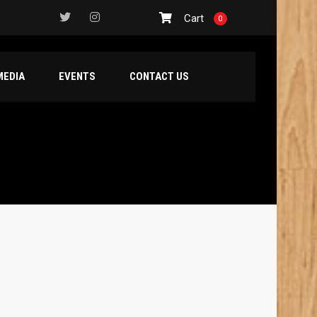
Cart
0
MEDIA
EVENTS
CONTACT US