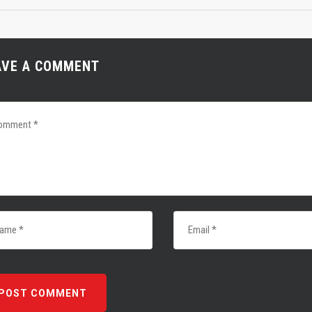
AVE A COMMENT