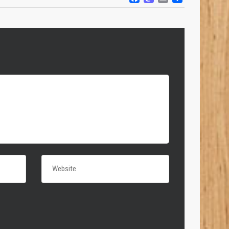
FACEBOOK
MASTODO
EMAIL
SHARE