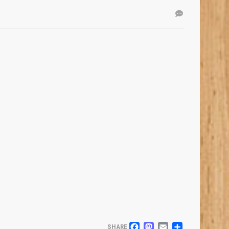
SHARE