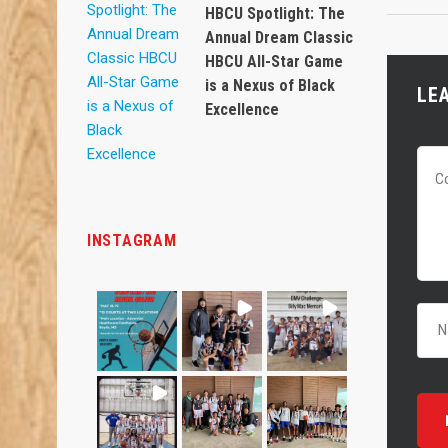
HBCU Spotlight: The
Annual Dream Classic
HBCU All-Star Game
is a Nexus of Black
LE
Excellence
INSTAGRAM