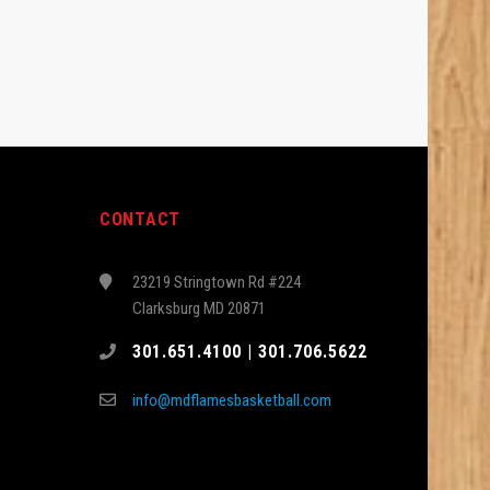
CONTACT
23219 Stringtown Rd #224
Clarksburg MD 20871
301.651.4100 | 301.706.5622
info@mdflamesbasketball.com