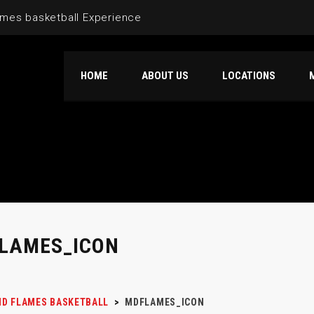
mes basketball Experience
HOME
ABOUT US
LOCATIONS
LAMES_ICON
D FLAMES BASKETBALL
>
MDFLAMES_ICON