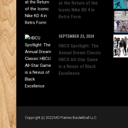
at the Return of the
Iconic Nike KD 4 in
Retro Form
SEPTEMBER 23, 2024
HBCU Spotlight: The
Annual Dream Classic
HBCU All-Star Game
is a Nexus of Black
Excellence
Copyright (c) 2022 MD Flames Basketball LLC