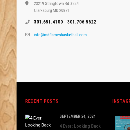
23219 Stringtown Rd #224
Clarksburg MD 20871
301.651.4100 | 301.706.5622
info@mdflamesbasketball.com
RECENT POSTS
INSTAG
SEPTEMBER 24, 2024
4 Ever: Looking Back