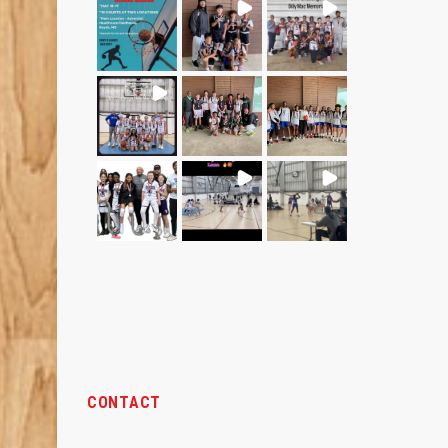
CONTACT