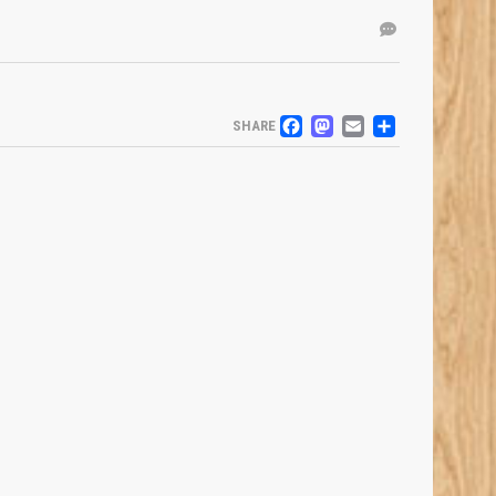
FACEBOOK
MASTODO
EMAIL
SHARE
SHARE