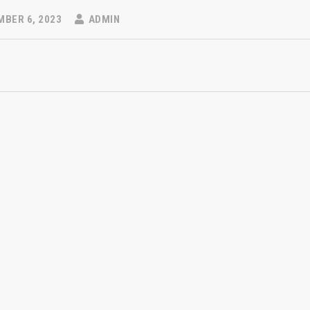
BER 6, 2023
ADMIN