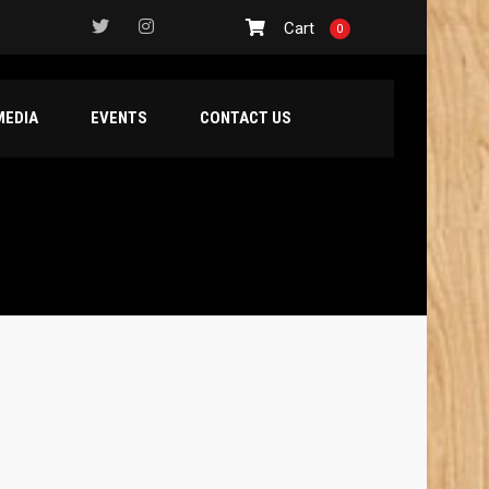
Cart
0
MEDIA
EVENTS
CONTACT US