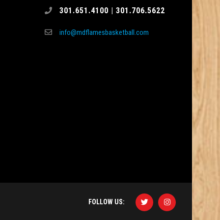
301.651.4100 | 301.706.5622
info@mdflamesbasketball.com
FOLLOW US: