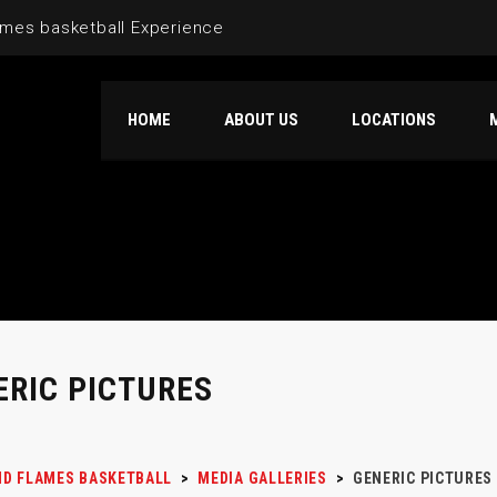
mes basketball Experience
HOME
ABOUT US
LOCATIONS
ERIC PICTURES
D FLAMES BASKETBALL
>
MEDIA GALLERIES
>
GENERIC PICTURES