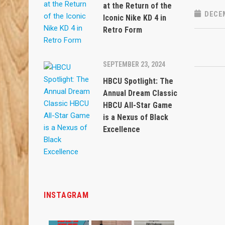
at the Return of the
DECEM
Iconic Nike KD 4 in
Retro Form
SEPTEMBER 23, 2024
HBCU Spotlight: The
Annual Dream Classic
HBCU All-Star Game
is a Nexus of Black
Excellence
INSTAGRAM