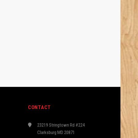
CONTACT
23219 Stringtown Rd #224
Clarksburg MD 20871