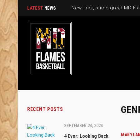
New look, same great MD Fla
LATEST
NEWS
GEN
RECENT POSTS
SEPTEMBER 24, 2024
MARYLAN
4 Ever: Looking Back