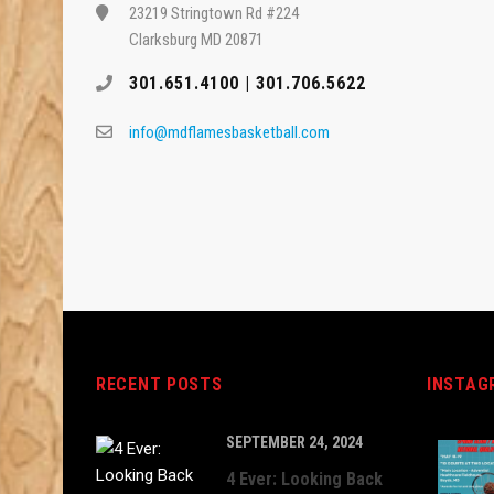
23219 Stringtown Rd #224
Clarksburg MD 20871
301.651.4100 | 301.706.5622
info@mdflamesbasketball.com
RECENT POSTS
INSTAG
SEPTEMBER 24, 2024
4 Ever: Looking Back