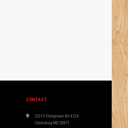
CONTACT
23219 Stringtown Rd #224
Clarksburg MD 20871