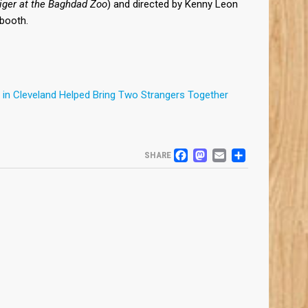
iger at the Baghdad Zoo
) and directed by Kenny Leon
J booth.
in Cleveland Helped Bring Two Strangers Together
FACEBOOK
MASTODO
EMAIL
SHARE
SHARE