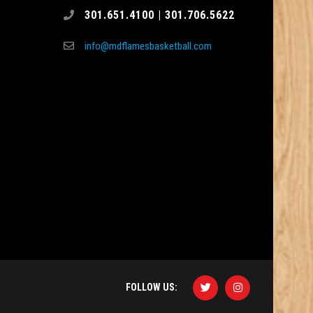
301.651.4100 | 301.706.5622
info@mdflamesbasketball.com
FOLLOW US: