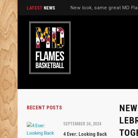
New look, same great MD Fla
LATEST
NEWS
NEW
RECENT POSTS
LEB
SEPTEMBER 24, 2024
TOG
4 Ever: Looking Back