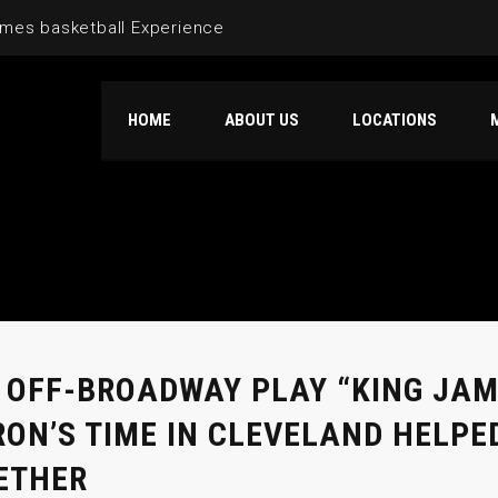
mes basketball Experience
HOME
ABOUT US
LOCATIONS
 OFF-BROADWAY PLAY “KING JA
RON’S TIME IN CLEVELAND HELPE
ETHER