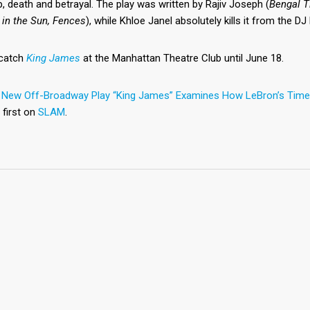
p, death and betrayal. The play was written by Rajiv Joseph (
Bengal T
 in the Sun, Fences
), while Khloe Janel absolutely kills it from the D
catch
King James
at the Manhattan Theatre Club until June 18.
t
New Off-Broadway Play “King James” Examines How LeBron’s Time 
 first on
SLAM
.