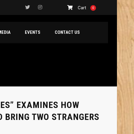
Cart
0
MEDIA
EVENTS
CONTACT US
MES” EXAMINES HOW
D BRING TWO STRANGERS