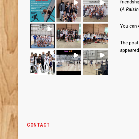
friendshi
(
A Raisin
You can 
The pos
appeared
CONTACT