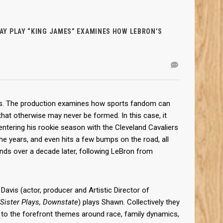
Y PLAY “KING JAMES” EXAMINES HOW LEBRON’S
eks. The production examines how sports fandom can
that otherwise may never be formed. In this case, it
tering his rookie season with the Cleveland Cavaliers
he years, and even hits a few bumps on the road, all
ends over a decade later, following LeBron from
Davis (actor, producer and Artistic Director of
/Sister Plays, Downstate
) plays Shawn. Collectively they
ng to the forefront themes around race, family dynamics,