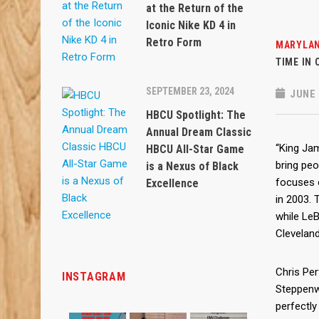
at the Return of the
Iconic Nike KD 4 in
Retro Form
MARYLAN
TIME IN
SEPTEMBER 23, 2024
JUNE 
HBCU Spotlight: The
Annual Dream Classic
“King Ja
HBCU All-Star Game
bring peo
is a Nexus of Black
focuses 
Excellence
in 2003. 
while LeB
Clevelan
Chris Perf
INSTAGRAM
Steppenw
perfectly