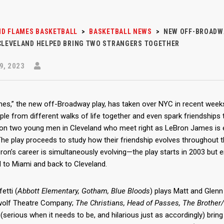
D FLAMES BASKETBALL
>
BASKETBALL NEWS
>
NEW OFF-BROADWA
 CLEVELAND HELPED BRING TWO STRANGERS TOGETHER
9, 2023
mes,” the new off-Broadway play, has taken over NYC in recent we
ple from different walks of life together and even spark friendships 
on two young men in Cleveland who meet right as LeBron James is en
The play proceeds to study how their friendship evolves throughout t
ron’s career is simultaneously evolving—the play starts in 2003 but 
d to Miami and back to Cleveland.
etti (
Abbott Elementary, Gotham, Blue Bloods
) plays Matt and Glenn 
olf Theatre Company;
The Christians, Head of Passes, The Brother
 (serious when it needs to be, and hilarious just as accordingly) bri