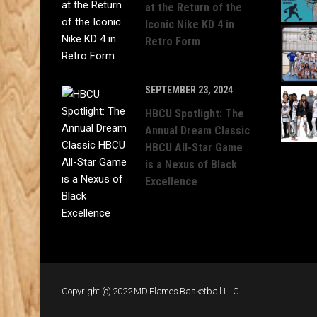
at the Return of the
Iconic Nike KD 4 in
Retro Form
SEPTEMBER 23, 2024
HBCU Spotlight: The
Annual Dream Classic
HBCU All-Star Game
is a Nexus of Black
Excellence
Copyright (c) 2022 MD Flames Basketball LLC