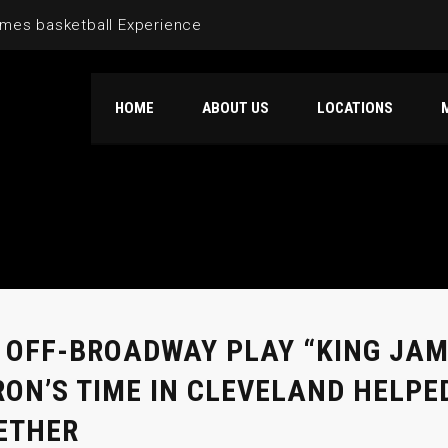
mes basketball Experience
HOME
ABOUT US
LOCATIONS
 OFF-BROADWAY PLAY “KING JA
RON’S TIME IN CLEVELAND HELPE
ETHER