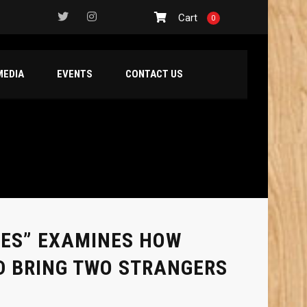
Cart
0
MEDIA
EVENTS
CONTACT US
MES” EXAMINES HOW
D BRING TWO STRANGERS