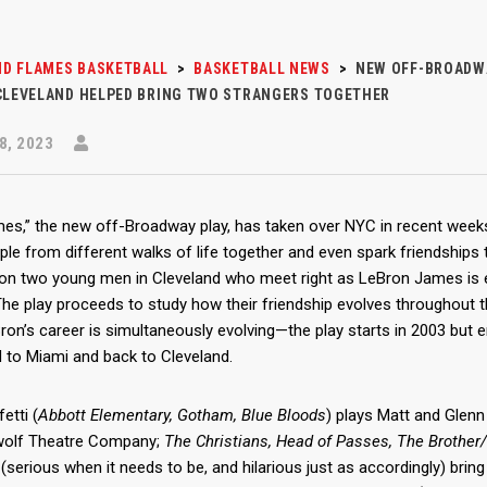
D FLAMES BASKETBALL
>
BASKETBALL NEWS
>
NEW OFF-BROADWA
 CLEVELAND HELPED BRING TWO STRANGERS TOGETHER
8, 2023
mes,” the new off-Broadway play, has taken over NYC in recent we
ple from different walks of life together and even spark friendships 
on two young men in Cleveland who meet right as LeBron James is en
The play proceeds to study how their friendship evolves throughout t
ron’s career is simultaneously evolving—the play starts in 2003 but 
d to Miami and back to Cleveland.
etti (
Abbott Elementary, Gotham, Blue Bloods
) plays Matt and Glenn 
olf Theatre Company;
The Christians, Head of Passes, The Brother
 (serious when it needs to be, and hilarious just as accordingly) bri