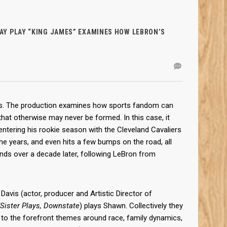
Y PLAY “KING JAMES” EXAMINES HOW LEBRON’S
eks. The production examines how sports fandom can
that otherwise may never be formed. In this case, it
tering his rookie season with the Cleveland Cavaliers
he years, and even hits a few bumps on the road, all
ends over a decade later, following LeBron from
Davis (actor, producer and Artistic Director of
/Sister Plays, Downstate
) plays Shawn. Collectively they
ng to the forefront themes around race, family dynamics,