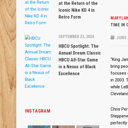
at the Return of the
Iconic Nike KD 4 in
Retro Form
MARYLAN
TIME IN
SEPTEMBER 23, 2024
JUNE 
HBCU Spotlight: The
Annual Dream Classic
“King Ja
HBCU All-Star Game
bring peo
is a Nexus of Black
focuses 
Excellence
in 2003. 
while LeB
Clevelan
Chris Perf
INSTAGRAM
Steppenw
perfectly