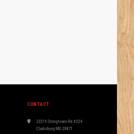
CONTACT
23219 Stringtown Rd #224
Clarksburg MD 20871