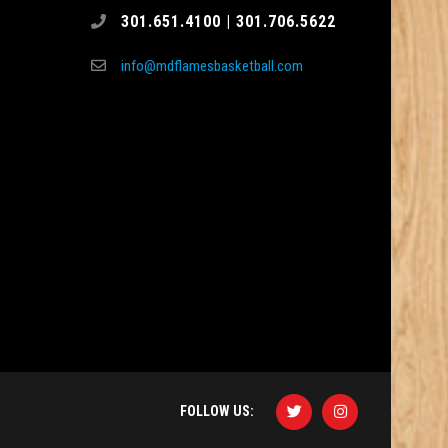
301.651.4100 | 301.706.5622
info@mdflamesbasketball.com
FOLLOW US: