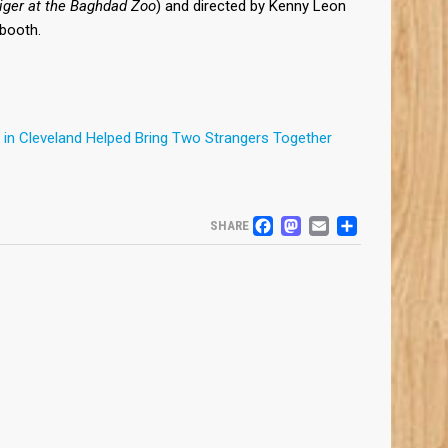
iger at the Baghdad Zoo
) and directed by Kenny Leon
J booth.
in Cleveland Helped Bring Two Strangers Together
FACEBOOK
MASTODO
EMAIL
SHARE
SHARE