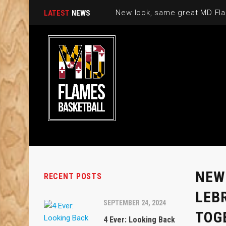
New look, same great MD Fla
LATEST
NEWS
NEW
RECENT POSTS
LEB
SEPTEMBER 24, 2024
TOG
4 Ever: Looking Back