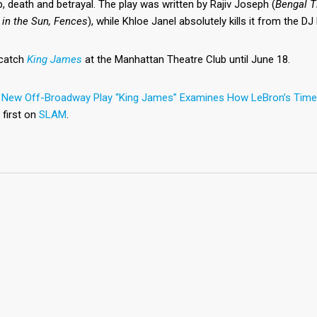
p, death and betrayal. The play was written by Rajiv Joseph (
Bengal T
 in the Sun, Fences
), while Khloe Janel absolutely kills it from the D
catch
King James
at the Manhattan Theatre Club until June 18.
t
New Off-Broadway Play “King James” Examines How LeBron’s Time 
 first on
SLAM
.