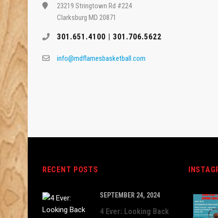
23219 Stringtown Rd #224
Clarksburg MD 20871
301.651.4100 | 301.706.5622
info@mdflamesbasketball.com
RECENT POSTS
INSTAG
SEPTEMBER 24, 2024
4 Ever: Looking Back