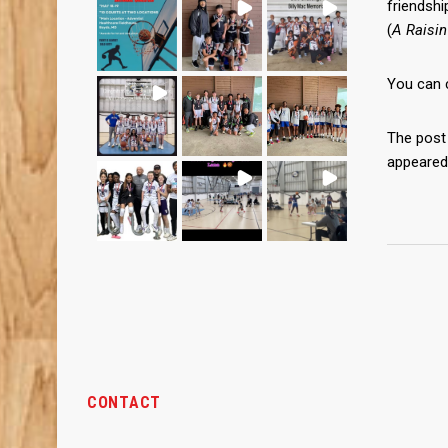
friendshi
(
A Raisin
You can 
The pos
appeared
CONTACT