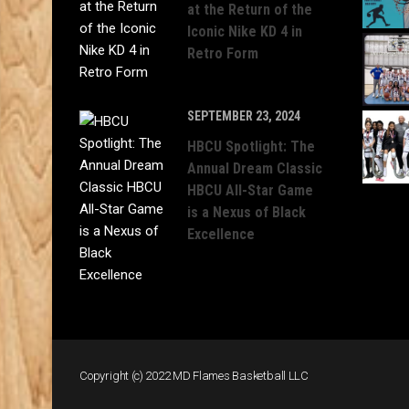
at the Return of the
Iconic Nike KD 4 in
Retro Form
SEPTEMBER 23, 2024
HBCU Spotlight: The
Annual Dream Classic
HBCU All-Star Game
is a Nexus of Black
Excellence
Copyright (c) 2022 MD Flames Basketball LLC