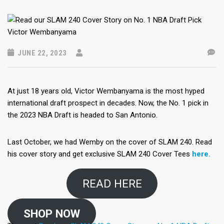
JUNE 22, 2023
At just 18 years old, Victor Wembanyama is the most hyped
international draft prospect in decades. Now, the No. 1 pick in
the 2023 NBA Draft is headed to San Antonio.
Last October, we had Wemby on the cover of SLAM 240. Read
his cover story and get exclusive SLAM 240 Cover Tees
here.
READ HERE
SHOP NOW