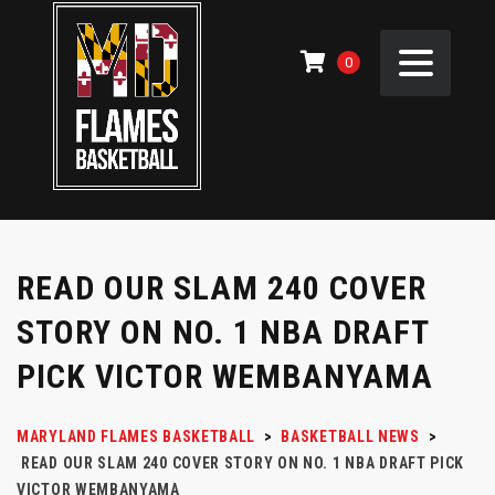
0
READ OUR SLAM 240 COVER
STORY ON NO. 1 NBA DRAFT
PICK VICTOR WEMBANYAMA
MARYLAND FLAMES BASKETBALL
>
BASKETBALL NEWS
>
READ OUR SLAM 240 COVER STORY ON NO. 1 NBA DRAFT PICK
VICTOR WEMBANYAMA