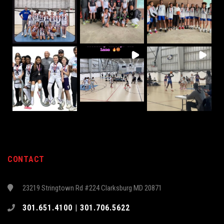
CONTACT
23219 Stringtown Rd #224 Clarksburg MD 20871
301.651.4100 | 301.706.5622