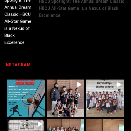
HBCU Spotlight: The Annual Dream Classic
HBCU All-Star Game is a Nexus of Black
Excellence
INSTAGRAM