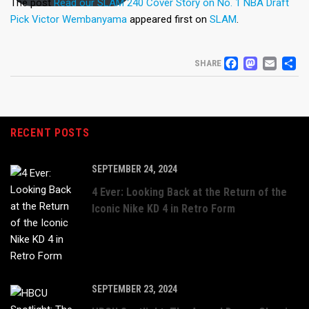
The post
Read our SLAM 240 Cover Story on No. 1 NBA Draft
Pick Victor Wembanyama
appeared first on
SLAM
.
FACEB
MAS
EM
S
SHARE
RECENT POSTS
SEPTEMBER 24, 2024
4 Ever: Looking Back at the Return of the
Iconic Nike KD 4 in Retro Form
SEPTEMBER 23, 2024