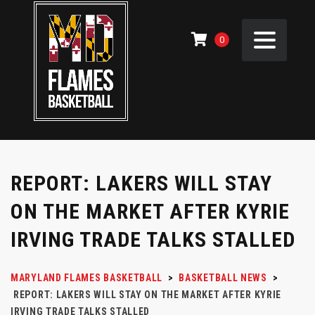
0
REPORT: LAKERS WILL STAY
ON THE MARKET AFTER KYRIE
IRVING TRADE TALKS STALLED
MARYLAND FLAMES BASKETBALL
>
BASKETBALL NEWS
>
REPORT: LAKERS WILL STAY ON THE MARKET AFTER KYRIE
IRVING TRADE TALKS STALLED