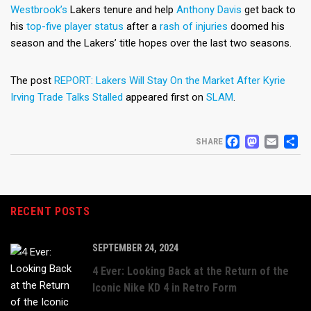
Westbrook’s
Lakers tenure and help
Anthony Davis
get back to
his
top-five player status
after a
rash of injuries
doomed his
season and the Lakers’ title hopes over the last two seasons.
The post
REPORT: Lakers Will Stay On the Market After Kyrie
Irving Trade Talks Stalled
appeared first on
SLAM
.
FACEB
MAS
EM
S
SHARE
RECENT POSTS
SEPTEMBER 24, 2024
4 Ever: Looking Back at the Return of the
Iconic Nike KD 4 in Retro Form