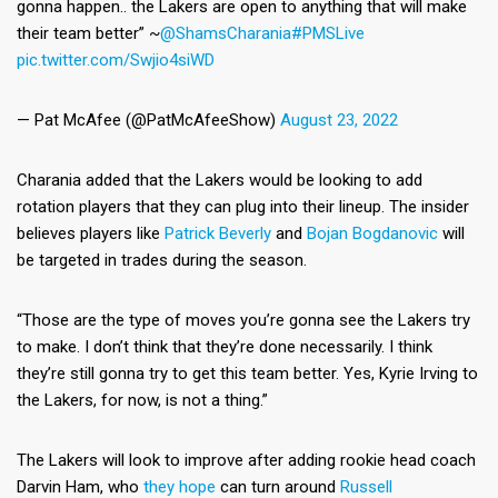
gonna happen.. the Lakers are open to anything that will make
their team better” ~
@ShamsCharania
#PMSLive
pic.twitter.com/Swjio4siWD
— Pat McAfee (@PatMcAfeeShow)
August 23, 2022
Charania added that the Lakers would be looking to add
rotation players that they can plug into their lineup. The insider
believes players like
Patrick Beverly
and
Bojan Bogdanovic
will
be targeted in trades during the season.
“Those are the type of moves you’re gonna see the Lakers try
to make. I don’t think that they’re done necessarily. I think
they’re still gonna try to get this team better. Yes, Kyrie Irving to
the Lakers, for now, is not a thing.”
The Lakers will look to improve after adding rookie head coach
Darvin Ham, who
they hope
can turn around
Russell