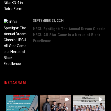
SEPTEMBER 23, 2024
HBCU Spotlight: The Annual Dream Classic
HBCU All-Star Game is a Nexus of Black
Excellence
INSTAGRAM