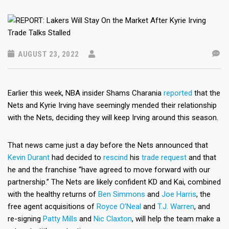
AUGUST 23, 2022
Earlier this week, NBA insider Shams Charania
reported
that the
Nets and Kyrie Irving have seemingly mended their relationship
with the Nets, deciding they will keep Irving around this season.
That news came just a day before the Nets announced that
Kevin Durant
had decided to
rescind
his
trade request
and that
he and the franchise “have agreed to move forward with our
partnership.” The Nets are likely confident KD and Kai, combined
with the healthy returns of
Ben Simmons
and
Joe Harris
, the
free agent acquisitions of
Royce O’Neal
and
T.J. Warren
, and
re-signing
Patty Mills
and
Nic Claxton
, will help the team make a