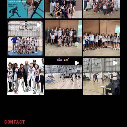
CONTACT