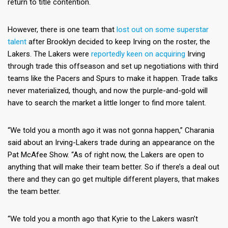
return to title contention.
However, there is one team that
lost out on some superstar
talent
after Brooklyn decided to keep Irving on the roster, the
Lakers. The Lakers were
reportedly keen on acquiring
Irving
through trade this offseason and set up negotiations with third
teams like the Pacers and Spurs to make it happen. Trade talks
never materialized, though, and now the purple-and-gold will
have to search the market a little longer to find more talent.
“We told you a month ago it was not gonna happen,” Charania
said about an Irving-Lakers trade during an appearance on the
Pat McAfee Show. “As of right now, the Lakers are open to
anything that will make their team better. So if there’s a deal out
there and they can go get multiple different players, that makes
the team better.
“We told you a month ago that Kyrie to the Lakers wasn’t