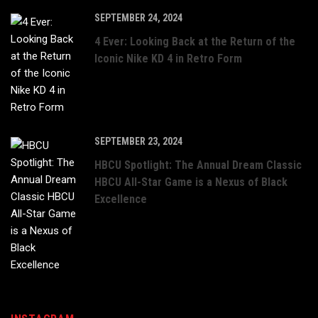
SEPTEMBER 24, 2024
4 Ever: Looking Back at the Return of the
Iconic Nike KD 4 in Retro Form
SEPTEMBER 23, 2024
HBCU Spotlight: The Annual Dream Classic
HBCU All-Star Game is a Nexus of Black
Excellence