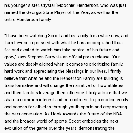
his younger sister, Crystal “Moochie” Henderson, who was just
named the Georgia State Player of the Year, as well as the
entire Henderson family.
“I have been watching Scoot and his family for a while now, and
I am beyond impressed with what he has accomplished thus
far, and excited to watch him take control of his future and
grow,” says Stephen Curry via an official press release. “Our
values are deeply aligned when it comes to prioritizing family,
hard work and appreciating the blessings in our lives. I firmly
believe that what he and the Henderson Family are building is
transformative and will change the narrative for how athletes
and their families leverage their influence. I truly admire that we
share a common interest and commitment to promoting equity
and access for athletes through youth sports and empowering
the next generation. As I look towards the future of the NBA
and the broader world of sports, Scoot embodies the next
evolution of the game over the years, demonstrating the