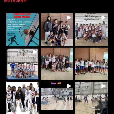
INSTAGRAM