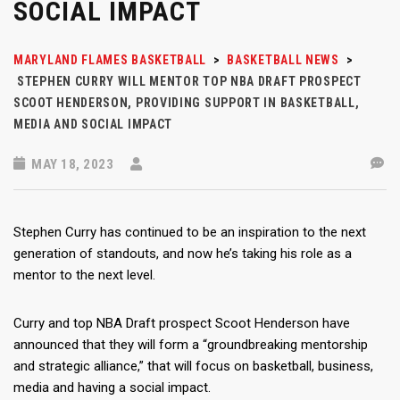
SOCIAL IMPACT
MARYLAND FLAMES BASKETBALL
>
BASKETBALL NEWS
>
STEPHEN CURRY WILL MENTOR TOP NBA DRAFT PROSPECT
SCOOT HENDERSON, PROVIDING SUPPORT IN BASKETBALL,
MEDIA AND SOCIAL IMPACT
MAY 18, 2023
Stephen Curry has continued to be an inspiration to the next
generation of standouts, and now he’s taking his role as a
mentor to the next level.
Curry and top NBA Draft prospect Scoot Henderson have
announced that they will form a “groundbreaking mentorship
and strategic alliance,” that will focus on basketball, business,
media and having a social impact.