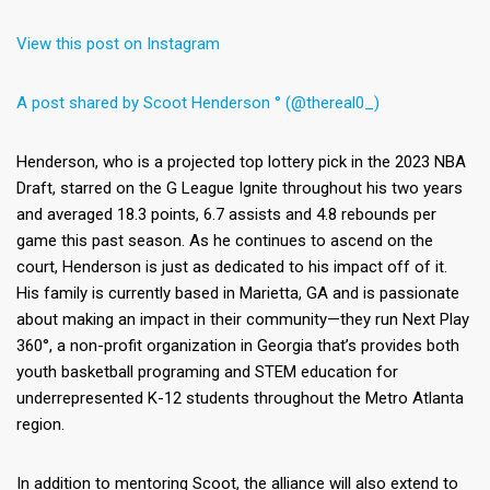
View this post on Instagram
A post shared by Scoot Henderson ° (@thereal0_)
Henderson, who is a projected top lottery pick in the 2023 NBA
Draft, starred on the G League Ignite throughout his two years
and averaged 18.3 points, 6.7 assists and 4.8 rebounds per
game this past season. As he continues to ascend on the
court, Henderson is just as dedicated to his impact off of it.
His family is currently based in Marietta, GA and is passionate
about making an impact in their community—they run Next Play
360°, a non-profit organization in Georgia that’s provides both
youth basketball programing and STEM education for
underrepresented K-12 students throughout the Metro Atlanta
region.
In addition to mentoring Scoot, the alliance will also extend to