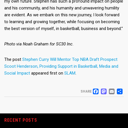
my own future. Stephen has such a profound impact on people
and his community, and his humanity and unwavering humility
are evident. As we embark on this new journey, I look forward
to learning and growing together, while focusing on becoming
the best version of myself, in basketball, business and beyond.”
Photo via Noah Graham for SC30 Inc
.
The post
Stephen Curry Will Mentor Top NBA Draft Prospect
Scoot Henderson, Providing Support in Basketball, Media and
Social Impact
appeared first on
SLAM
.
FACEB
MAS
EM
S
SHARE
RECENT POSTS