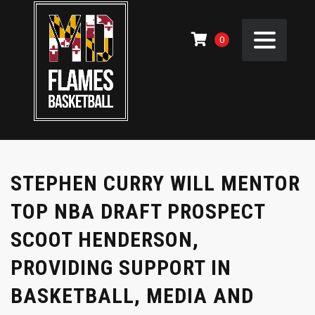
0
STEPHEN CURRY WILL MENTOR
TOP NBA DRAFT PROSPECT
SCOOT HENDERSON,
PROVIDING SUPPORT IN
BASKETBALL, MEDIA AND