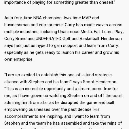
importance of playing for something greater than oneself.”
As a four-time NBA champion, two-time MVP and
businessman and entrepreneur, Curry has made waves across
multiple industries, including Unanimous Media, Eat. Learn. Play.,
Curry Brand and UNDERRATED Golf and Basketball. Henderson
says he’s just as hyped to gain support and learn from Curry,
especially as he gets ready to launch his career and grow his
own enterprise.
“I am so excited to establish this one-of-a-kind strategic
alliance with Stephen and his team,” says Scoot Henderson.
“This is an incredible opportunity and a dream come true for
me, as I have grown up watching Stephen on and off the court,
admiring him from afar as he disrupted the game and built
empowering businesses over the past decade. His
accomplishments are inspiring, and I want to learn from
Stephen and the team he has assembled and take the reins of