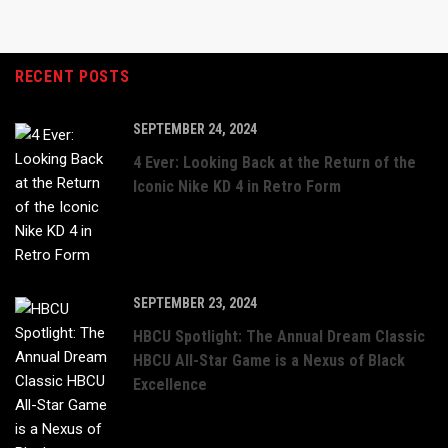
RECENT POSTS
SEPTEMBER 24, 2024
4 Ever: Looking Back at the Return of the
Iconic Nike KD 4 in Retro Form
SEPTEMBER 23, 2024
HBCU Spotlight: The Annual Dream Classic
HBCU All-Star Game is a Nexus of Black
Excellence