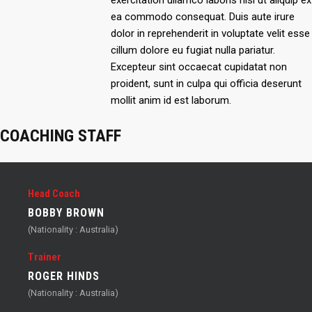
exercitation ullamco laboris nisi ut aliquip ex
ea commodo consequat. Duis aute irure
dolor in reprehenderit in voluptate velit esse
cillum dolore eu fugiat nulla pariatur.
Excepteur sint occaecat cupidatat non
proident, sunt in culpa qui officia deserunt
mollit anim id est laborum.
COACHING STAFF
Head Coach
BOBBY BROWN
(Nationality : Australia)
Trainer
ROGER HINDS
(Nationality : Australia)