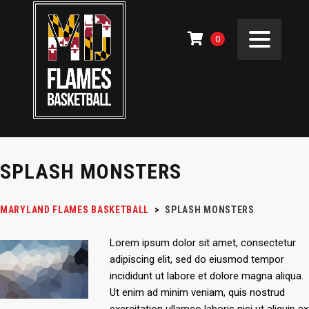
0
SPLASH MONSTERS
MARYLAND FLAMES BASKETBALL
>
SPLASH MONSTERS
Lorem ipsum dolor sit amet, consectetur
adipiscing elit, sed do eiusmod tempor
incididunt ut labore et dolore magna aliqua.
Ut enim ad minim veniam, quis nostrud