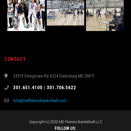
CONTACT
23219 Stringtown Rd #224 Clarksburg MD 20871
301.651.4100 | 301.706.5622
info@mdflamesbasketball.com
Copyright (c) 2022 MD Flames Basketball LLC
FOLLOW US: