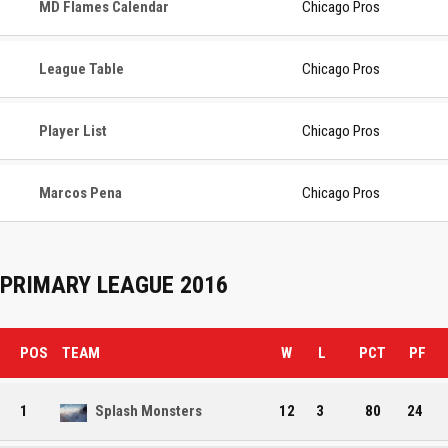
MD Flames Calendar
Chicago Pros
League Table
Chicago Pros
Player List
Chicago Pros
Marcos Pena
Chicago Pros
PRIMARY LEAGUE 2016
POS
TEAM
W
L
PCT
PF
1
Splash Monsters
12
3
80
24