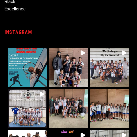
INSTAGRAM