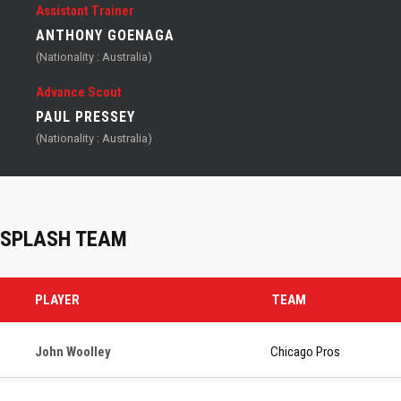
Assistant Trainer
ANTHONY GOENAGA
(Nationality : Australia)
Advance Scout
PAUL PRESSEY
(Nationality : Australia)
SPLASH TEAM
PLAYER
TEAM
John Woolley
Chicago Pros