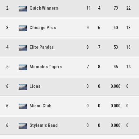
2
Quick Winners
11
4
73
22
3
Chicago Pros
9
6
60
18
4
Elite Pandas
8
7
53
16
5
Memphis Tigers
7
8
46
14
6
Lions
0
0
0.000
0
6
Miami Club
0
0
0.000
0
6
Stylemix Band
0
0
0.000
0