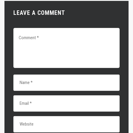
LEAVE A COMMENT