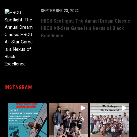
SEPTEMBER 23, 2024
HBCU Spotlight: The Annual Dream Classic
HBCU All-Star Game is a Nexus of Black
Excellence
INSTAGRAM