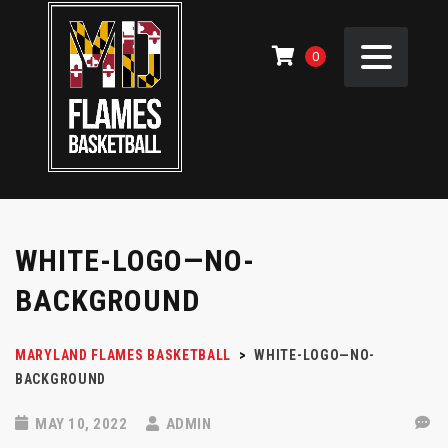
0
WHITE-LOGO—NO-
BACKGROUND
MARYLAND FLAMES BASKETBALL
>
WHITE-LOGO—NO-
BACKGROUND
MAY 10, 2022
ADMIN