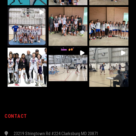
CONTACT
23219 Stringtown Rd #224 Clarksburg MD 20871