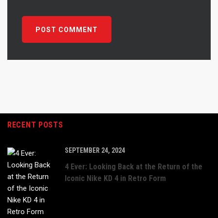
RECENT POSTS
SEPTEMBER 24, 2024
4 Ever: Looking Back at the Return of the
Iconic Nike KD 4 in Retro Form